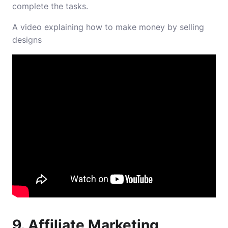
complete the tasks.
A video explaining how to make money by selling
designs
9. Affiliate Marketing