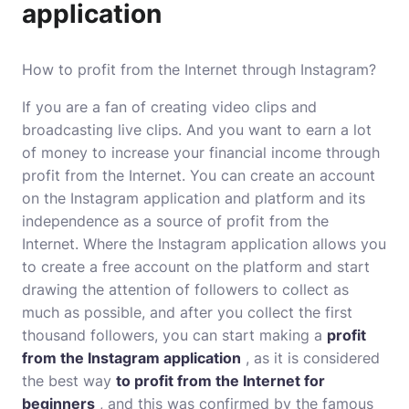
application
How to profit from the Internet through Instagram?
If you are a fan of creating video clips and
broadcasting live clips. And you want to earn a lot
of money to increase your financial income through
profit from the Internet. You can create an account
on the Instagram application and platform and its
independence as a source of profit from the
Internet. Where the Instagram application allows you
to create a free account on the platform and start
drawing the attention of followers to collect as
much as possible, and after you collect the first
thousand followers, you can start making a
profit
from the Instagram application
, as it is considered
the best way
to profit from the Internet for
beginners
, and this was confirmed by the famous