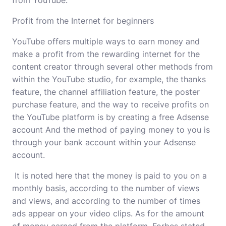
from YouTube.
Profit from the Internet for beginners
YouTube offers multiple ways to earn money and
make a profit from the rewarding internet for the
content creator through several other methods from
within the YouTube studio, for example, the thanks
feature, the channel affiliation feature, the poster
purchase feature, and the way to receive profits on
the YouTube platform is by creating a free Adsense
account And the method of paying money to you is
through your bank account within your Adsense
account.
It is noted here that the money is paid to you on a
monthly basis, according to the number of views
and views, and according to the number of times
ads appear on your video clips. As for the amount