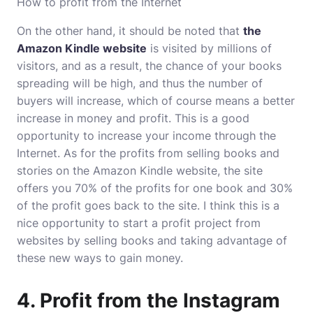
How to profit from the Internet
On the other hand, it should be noted that
the
Amazon Kindle website
is visited by millions of
visitors, and as a result, the chance of your books
spreading will be high, and thus the number of
buyers will increase, which of course means a better
increase in money and profit. This is a good
opportunity to increase your income through the
Internet. As for the profits from selling books and
stories on the Amazon Kindle website, the site
offers you 70% of the profits for one book and 30%
of the profit goes back to the site. I think this is a
nice opportunity to start a profit project from
websites by selling books and taking advantage of
these new ways to gain money.
4. Profit from the Instagram