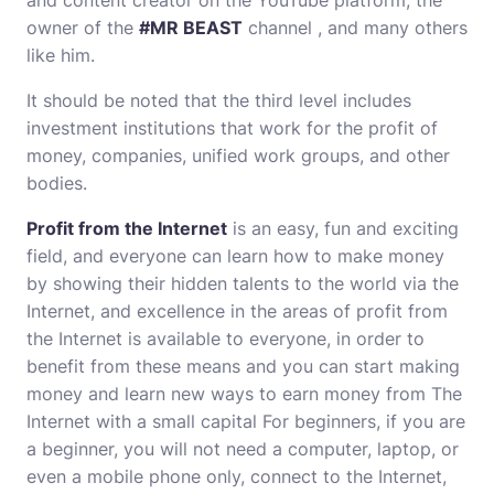
and content creator on the YouTube platform, the
owner of the
#MR BEAST
channel , and many others
like him.
It should be noted that the third level includes
investment institutions that work for the profit of
money, companies, unified work groups, and other
bodies.
Profit from the Internet
is an easy, fun and exciting
field, and everyone can learn how to make money
by showing their hidden talents to the world via the
Internet, and excellence in the areas of profit from
the Internet is available to everyone, in order to
benefit from these means and you can start making
money and learn new ways to earn money from The
Internet with a small capital For beginners, if you are
a beginner, you will not need a computer, laptop, or
even a mobile phone only, connect to the Internet,