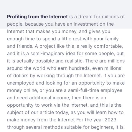
Profiting from the Internet
is a dream for millions of
people, because you have an investment on the
Internet that makes you money, and gives you
enough time to spend a little rest with your family
and friends. A project like this is really comfortable,
and it is a semi-imaginary idea for some people, but
it is actually possible and realistic. There are millions
around the world who earn hundreds, even millions
of dollars by working through the Internet. If you are
unemployed and looking for an opportunity to make
money online, or you are a semi-full-time employee
and need additional income, then there is an
opportunity to work via the Internet, and this is the
subject of our article today, as you will learn how to
make money from the Internet For the year 2023,
through several methods suitable for beginners, it is