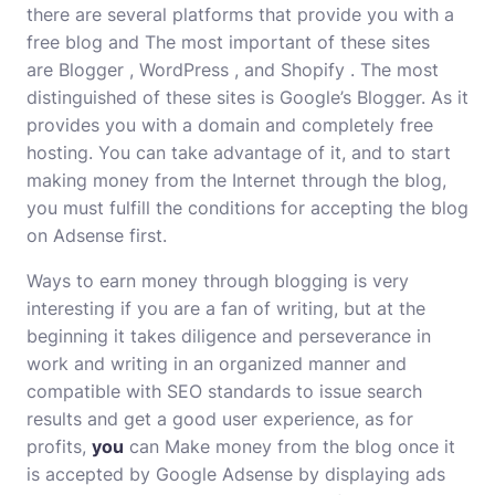
there are several platforms that provide you with a
free blog and The most important of these sites
are
Blogger
,
WordPress
, and
Shopify
. The most
distinguished of these sites is Google’s Blogger. As it
provides you with a domain and completely free
hosting. You can take advantage of it, and to start
making money from the Internet through the blog,
you must fulfill the conditions for accepting the blog
on Adsense first.
Ways to earn money through blogging is very
interesting if you are a fan of writing, but at the
beginning it takes diligence and perseverance in
work and writing in an organized manner and
compatible with SEO standards to issue search
results and get a good user experience, as for
profits,
you
can Make money from the blog once it
is accepted by Google Adsense by displaying ads