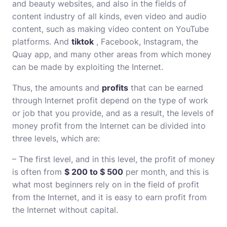
and beauty websites, and also in the fields of
content industry of all kinds, even video and audio
content, such as making video content on YouTube
platforms. And
tiktok
, Facebook, Instagram, the
Quay app, and many other areas from which money
can be made by exploiting the Internet.
Thus, the amounts and
profits
that can be earned
through Internet profit depend on the type of work
or job that you provide, and as a result, the levels of
money profit from the Internet can be divided into
three levels, which are:
– The first level, and in this level, the profit of money
is often from
$ 200 to $ 500
per month, and this is
what most beginners rely on in the field of profit
from the Internet, and it is easy to earn profit from
the Internet without capital.