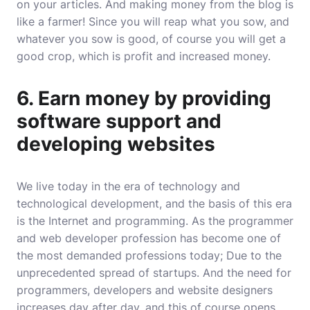
on your articles. And making money from the blog is
like a farmer! Since you will reap what you sow, and
whatever you sow is good, of course you will get a
good crop, which is profit and increased money.
6. Earn money by providing
software support and
developing websites
We live today in the era of technology and
technological development, and the basis of this era
is the Internet and programming. As the programmer
and web developer profession has become one of
the most demanded professions today; Due to the
unprecedented spread of startups. And the need for
programmers, developers and website designers
increases day after day, and this of course opens