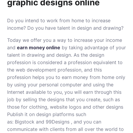
graphic designs online
Do you intend to work from home to increase
income? Do you have talent in design and drawing?
Today we offer you a way to increase your income
and
earn money online
by taking advantage of your
talent in drawing and design. As the design
profession is considered a profession equivalent to
the web development profession, and this
profession helps you to earn money from home only
by using your personal computer and using the
Internet available to you, you will earn through this
job by selling the designs that you create, such as
those for clothing, website logos and other designs
Publish it on design platforms such
as: Bigstock and 99Designs , and you can
communicate with clients from all over the world to