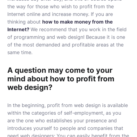
the way for those who wish to profit from the
Internet online and increase money. If you are
thinking about
how to make money from the
Internet?
We recommend that you work in the field
of programming and web design! Because it is one
of the most demanded and profitable areas at the
same time.
A question may come to your
mind about how to profit from
web design?
In the beginning, profit from web design is available
within the categories of self-employment, as you
are the one who establishes your presence and
introduces yourself to people and companies that
need web designers; You can easily benefit from the