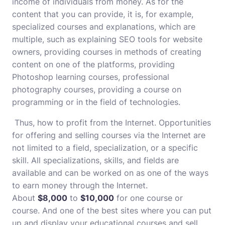
income of individuals from money. As for the
content that you can provide, it is, for example,
specialized courses and explanations, which are
multiple, such as explaining SEO tools for website
owners, providing courses in methods of creating
content on one of the platforms, providing
Photoshop learning courses, professional
photography courses, providing a course on
programming or in the field of technologies.
Thus, how to profit from the Internet. Opportunities
for offering and selling courses via the Internet are
not limited to a field, specialization, or a specific
skill. All specializations, skills, and fields are
available and can be worked on as one of the ways
to earn money through the Internet.
About
$8,000
to
$10,000
for one course or
course. And one of the best sites where you can put
up and display your educational courses and sell