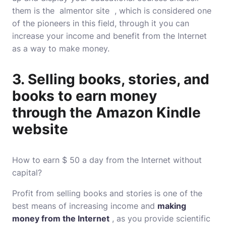
them is the almentor site , which is considered one
of the pioneers in this field, through it you can
increase your income and benefit from the Internet
as a way to make money.
3. Selling books, stories, and
books to earn money
through the Amazon Kindle
website
How to earn $ 50 a day from the Internet without
capital?
Profit from selling books and stories is one of the
best means of increasing income and
making
money from the Internet
, as you provide scientific