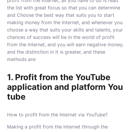
profit from the Internet, all you have to do is read
the list with great focus so that you can determine
and Choose the best way that suits you to start
making money from the Internet, and whenever you
choose a way that suits your skills and talents, your
chances of success will be in the world of profit
from the Internet, and you will earn negative money,
and the distinction in it is greater, and these
methods are:
1. Profit from the YouTube
application and platform You
tube
How to profit from the Internet via YouTube?
Making a profit from the Internet through the