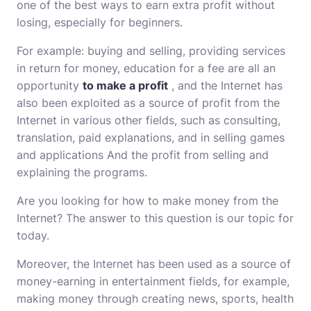
one of the best ways to earn extra profit without
losing, especially for beginners.
For example: buying and selling, providing services
in return for money, education for a fee are all an
opportunity
to make a profit
, and the Internet has
also been exploited as a source of profit from the
Internet in various other fields, such as consulting,
translation, paid explanations, and in selling games
and applications And the profit from selling and
explaining the programs.
Are you looking for how to make money from the
Internet? The answer to this question is our topic for
today.
Moreover, the Internet has been used as a source of
money-earning in entertainment fields, for example,
making money through creating news, sports, health