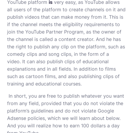
YouTube platform
is
very easy, as YouTube allows
all users of the platform to create channels on it and
publish videos that can make money from it. This is
if the channel meets the eligibility requirements to
join the YouTube Partner Program, as the owner of
the channel is called a content creator. And he has
the right to publish any clip on the platform, such as
comedy clips and song clips, in the form of a
video. It can also publish clips of educational
explanations and in all fields. In addition to films
such as cartoon films, and also publishing clips of
training and educational courses.
In short, you are free to publish whatever you want
from any field, provided that you do not violate the
platform’s guidelines and do not violate Google
Adsense policies, which we will learn about below.
And you will realize how to earn 100 dollars a day