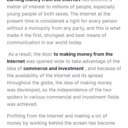
matter of interest to millions of people, especially
young people of both sexes. The Internet at the
present time is considered a right for every person
without a monopoly from any party, and this is what
made it the first, strongest and best means of
communication in our world today.
As a result, the door
to making money from the
Internet
was opened wide to take advantage of the
idea of
​​​​commerce and investment
, and because of
the availability of the Internet and its spread
throughout the globe, the idea of ​​making money
was developed, so the independence of the two
spiders in various commercial and investment fields
was achieved.
Profiting from the Internet and making a lot of
money by working behind the screen has become