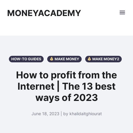
MONEYACADEMY
HOW-TO GUIDES
MAKE MONEY
MAKE MONEY2
How to profit from the
Internet | The 13 best
ways of 2023
June 18, 2023 | by khalidaitghiourat