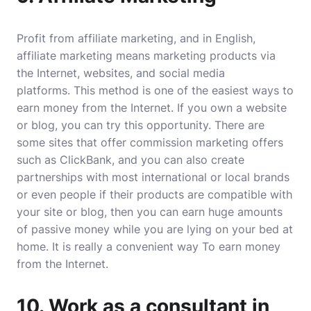
Profit from
affiliate marketing
, and in English,
affiliate marketing
means marketing products via
the Internet, websites, and social media
platforms. This method is one of the easiest ways to
earn money from the Internet. If you own a website
or blog, you can try this opportunity. There are
some sites that offer commission marketing offers
such as ClickBank, and you can also create
partnerships with most international or local brands
or even people if their products are compatible with
your site or blog, then you can earn huge amounts
of passive money while you are lying on your bed at
home. It is really a convenient way To earn money
from the Internet.
10. Work as a consultant in