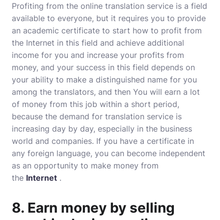
Profiting from the online translation service is a field
available to everyone, but it requires you to provide
an academic certificate to start how to profit from
the Internet in this field and achieve additional
income for you and increase your profits from
money, and your success in this field depends on
your ability to make a distinguished name for you
among the translators, and then You will earn a lot
of money from this job within a short period,
because the demand for translation service is
increasing day by day, especially in the business
world and companies. If you have a certificate in
any foreign language, you can become independent
as an opportunity to make money from
the
Internet
.
8. Earn money by selling