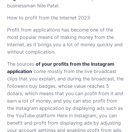
businessman Nile Patel.
How to profit from the Internet 2023
Profit from applications has become one of the
most popular means of making money from the
Internet, as it brings you a lot of money quickly and
without complication.
The sources
of your profits from the Instagram
application
come mostly from the live broadcast
clips that you explain, and during the broadcast, the
followers buy badges, whose value reaches 5
dollars, which means that you can profit from it and
earn a lot of money, and you can also profit from
the Instagram application by displaying ads such as
the YouTube platform Here in Instagram, you can
benefit and profit from displaying ads by adjusting
your account settings and enabling profit from ads,