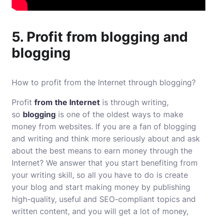
5. Profit from blogging and
blogging
How to profit from the Internet through blogging?
Profit
from the Internet
is through writing,
so
blogging
is one of the oldest ways to make
money from websites. If you are a fan of blogging
and writing and think more seriously about and ask
about the best means to earn money through the
Internet? We answer that you start benefiting from
your writing skill, so all you have to do is create
your blog and start making money by publishing
high-quality, useful and SEO-compliant topics and
written content, and you will get a lot of money,