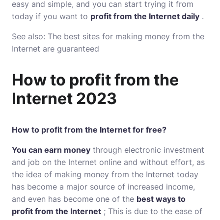
easy and simple, and you can start trying it from
today if you want to
profit from the Internet daily
.
See also: The best
sites for making money from the
Internet are guaranteed
How to profit from the
Internet 2023
How to profit from the Internet for free?
You can earn money
through electronic investment
and job on the Internet online and without effort, as
the idea of ​​making money from the Internet today
has become a major source of increased income,
and even has become one of the
best ways to
profit from the Internet
; This is due to the ease of