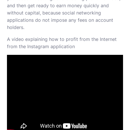
and then get ready to earn money quickly and
without capital, because social networking
applications do not impose any fees on account
holders.
A video explaining how to profit from the Internet
from the Instagram application