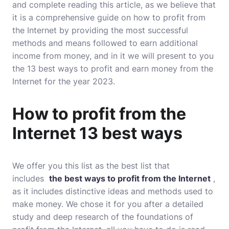
and complete reading this article, as we believe that
it is a comprehensive guide on how to profit from
the Internet by providing the most successful
methods and means followed to earn additional
income from money, and in it we will present to you
the 13 best ways to profit and earn money from the
Internet for the year 2023.
How to profit from the
Internet 13 best ways
We offer you this list as the best list that
includes
the best ways to profit from the Internet
,
as it includes distinctive ideas and methods used to
make money. We chose it for you after a detailed
study and deep research of the foundations of