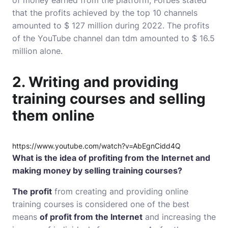
of money earned from the platform, Forbes stated
that the profits achieved by the top 10 channels
amounted to $ 127 million during 2022. The profits
of the YouTube channel dan tdm amounted to $ 16.5
million alone.
2. Writing and providing
training courses and selling
them online
https://www.youtube.com/watch?v=AbEgnCidd4Q
What is the idea of ​​profiting from the Internet and
making money by selling training courses?
The profit
from creating and providing online
training courses is considered one of the best
means
of profit from the Internet
and increasing the