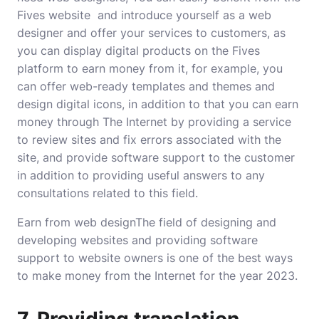
Fives website and introduce yourself as a web
designer and offer your services to customers, as
you can display digital products on the Fives
platform to earn money from it, for example, you
can offer web-ready templates and themes and
design digital icons, in addition to that you can earn
money through The Internet by providing a service
to review sites and fix errors associated with the
site, and provide software support to the customer
in addition to providing useful answers to any
consultations related to this field.
Earn from web designThe field of designing and
developing websites and providing software
support to website owners is one of the best ways
to make money from the Internet for the year 2023.