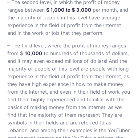
– The second level, in which the profit of money
ranges between
$ 1,000 to $ 3,000
per month, and
the majority of people in this level have average
experience in the field of profit from the Internet
and in the work or job that they perform.
– The third level, where the profit of money ranges
from $
10,000
to hundreds of thousands of dollars,
and it may even exceed millions of dollars! And the
majority of people of this level are people with long
experience in the field of profit from the Internet, as
they have high experience in how to make money
from the Internet, and even in their field of work you
find them highly experienced and familiar with the
basics of making money from the Internet, as we
find that the majority of them represent They are
symbols in their fields and are referred to as
Lebanon, and among their examples is the YouTuber