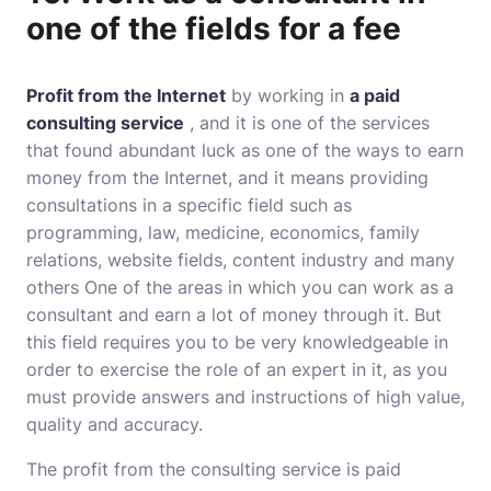
one of the fields for a fee
Profit from the Internet
by working in
a paid
consulting service
, and it is one of the services
that found abundant luck as one of the ways to earn
money from the Internet, and it means providing
consultations in a specific field such as
programming, law, medicine, economics, family
relations, website fields, content industry and many
others One of the areas in which you can work as a
consultant and earn a lot of money through it. But
this field requires you to be very knowledgeable in
order to exercise the role of an expert in it, as you
must provide answers and instructions of high value,
quality and accuracy.
The profit from the consulting service is paid