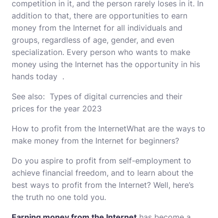
competition in it, and the person rarely loses in it. In
addition to that, there are opportunities to earn
money from the Internet for all individuals and
groups, regardless of age, gender, and even
specialization. Every person who wants to make
money using the Internet has the opportunity in his
hands today .
See also:
Types of digital currencies and their
prices for the year 2023
How to profit from the InternetWhat are the ways to
make money from the Internet for beginners?
Do you aspire to profit from self-employment to
achieve financial freedom, and to learn about the
best ways to profit from the Internet? Well, here’s
the truth no one told you.
Earning money from the Internet
has become a