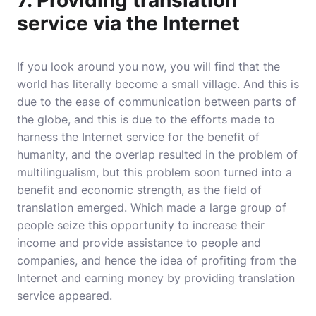
7. Providing translation
service via the Internet
If you look around you now, you will find that the
world has literally become a small village. And this is
due to the ease of communication between parts of
the globe, and this is due to the efforts made to
harness the Internet service for the benefit of
humanity, and the overlap resulted in the problem of
multilingualism, but this problem soon turned into a
benefit and economic strength, as the field of
translation emerged. Which made a large group of
people seize this opportunity to increase their
income and provide assistance to people and
companies, and hence the idea of ​​​​profiting from the
Internet and earning money by providing translation
service appeared.