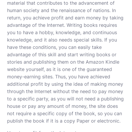
material that contributes to the advancement of
human society and the renaissance of nations. In
return, you achieve profit and earn money by taking
advantage of the Internet. Writing books requires
you to have a hobby, knowledge, and continuous
knowledge, and it also needs special skills. If you
have these conditions, you can easily take
advantage of this skill and start writing books or
stories and publishing them on the Amazon Kindle
website yourself, as it is one of the guaranteed
money-earning sites. Thus, you have achieved
additional profit by using the idea of ​​making money
through the Internet without the need to pay money
to a specific party, as you will not need a publishing
house or pay any amount of money, the site does
not require a specific copy of the book, so you can
publish the book if it is a copy Paper or electronic.