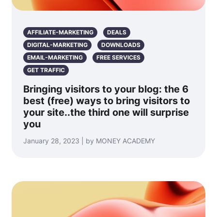
AFFILIATE-MARKETING
DEALS
DIGITAL-MARKETING
DOWNLOADS
EMAIL-MARKETING
FREE SERVICES
GET TRAFFIC
Bringing visitors to your blog: the 6
best (free) ways to bring visitors to
your site..the third one will surprise
you
January 28, 2023 | by MONEY ACADEMY