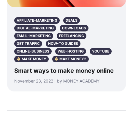
AFFILIATE-MARKETING
DEALS
DIGITAL-MARKETING
DOWNLOADS
EMAIL-MARKETING
FREELANCING
GET TRAFFIC
HOW-TO GUIDES
ONLINE-BUSINESS
WEB-HOSTING
YOUTUBE
MAKE MONEY
MAKE MONEY2
Smart ways to make money online
November 23, 2022 | by MONEY ACADEMY