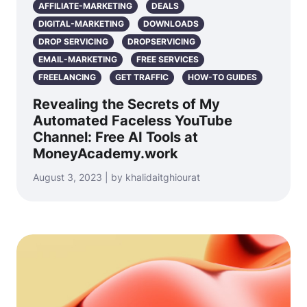
AFFILIATE-MARKETING
DEALS
DIGITAL-MARKETING
DOWNLOADS
DROP SERVICING
DROPSERVICING
EMAIL-MARKETING
FREE SERVICES
FREELANCING
GET TRAFFIC
HOW-TO GUIDES
Revealing the Secrets of My
Automated Faceless YouTube
Channel: Free AI Tools at
MoneyAcademy.work
August 3, 2023 | by khalidaitghiourat