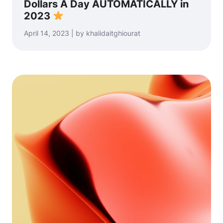
Dollars A Day AUTOMATICALLY in
2023
April 14, 2023 | by khalidaitghiourat