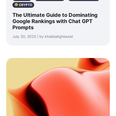
CRYPTO
The Ultimate Guide to Dominating
Google Rankings with Chat GPT
Prompts
July 30, 2023 | by khalidaitghiourat