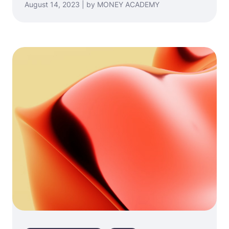
August 14, 2023 | by MONEY ACADEMY