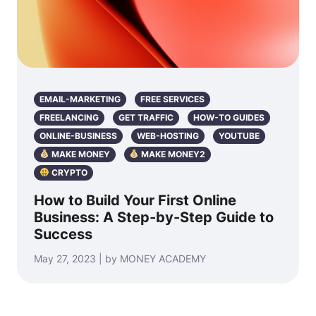
EMAIL-MARKETING
FREE SERVICES
FREELANCING
GET TRAFFIC
HOW-TO GUIDES
ONLINE-BUSINESS
WEB-HOSTING
YOUTUBE
MAKE MONEY
MAKE MONEY2
CRYPTO
How to Build Your First Online
Business: A Step-by-Step Guide to
Success
May 27, 2023 | by MONEY ACADEMY