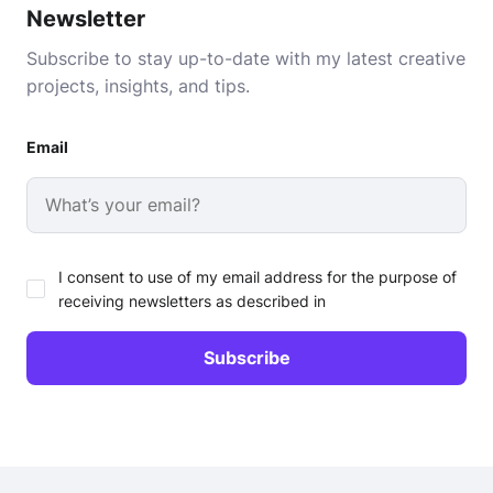
Newsletter
Subscribe to stay up-to-date with my latest creative
projects, insights, and tips.
Email
I consent to use of my email address for the purpose of
receiving newsletters as described in