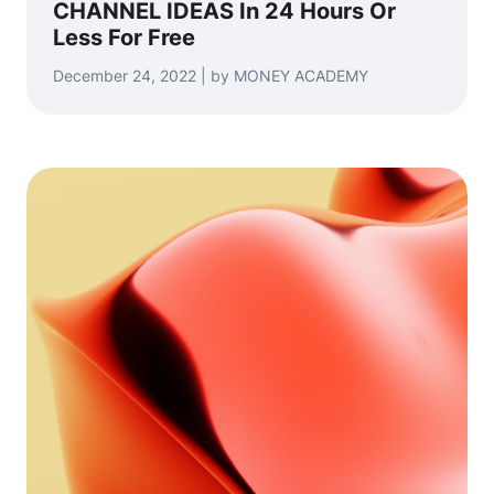
CHANNEL IDEAS In 24 Hours Or
Less For Free
December 24, 2022 | by MONEY ACADEMY