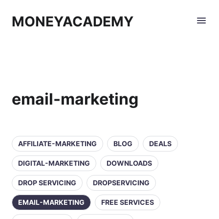
MONEYACADEMY
email-marketing
AFFILIATE-MARKETING
BLOG
DEALS
DIGITAL-MARKETING
DOWNLOADS
DROP SERVICING
DROPSERVICING
EMAIL-MARKETING
FREE SERVICES