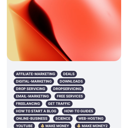
AFFILIATE-MARKETING
DEALS
DIGITAL-MARKETING
DOWNLOADS
DROP SERVICING
DROPSERVICING
EMAIL-MARKETING
FREE SERVICES
FREELANCING
GET TRAFFIC
HOW TO START A BLOG
HOW-TO GUIDES
ONLINE-BUSINESS
SCIENCE
WEB-HOSTING
YOUTUBE
MAKE MONEY
MAKE MONEY2