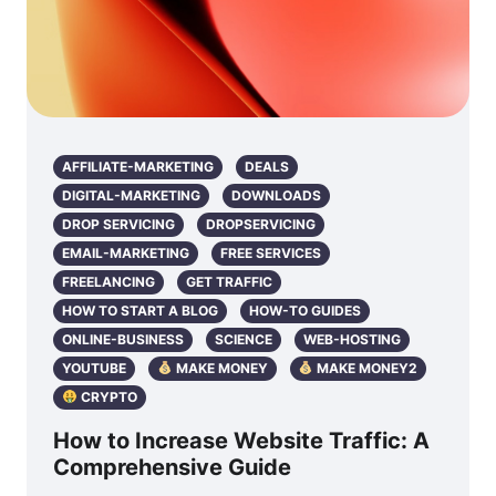
AFFILIATE-MARKETING
DEALS
DIGITAL-MARKETING
DOWNLOADS
DROP SERVICING
DROPSERVICING
EMAIL-MARKETING
FREE SERVICES
FREELANCING
GET TRAFFIC
HOW TO START A BLOG
HOW-TO GUIDES
ONLINE-BUSINESS
SCIENCE
WEB-HOSTING
YOUTUBE
MAKE MONEY
MAKE MONEY2
CRYPTO
How to Increase Website Traffic: A
Comprehensive Guide