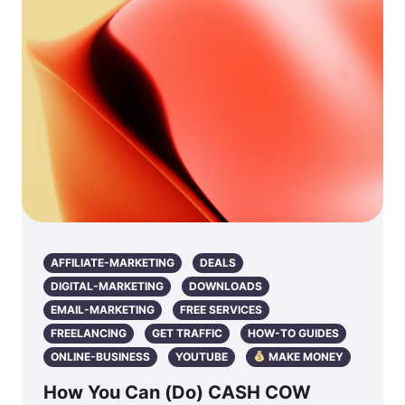
AFFILIATE-MARKETING
DEALS
DIGITAL-MARKETING
DOWNLOADS
EMAIL-MARKETING
FREE SERVICES
FREELANCING
GET TRAFFIC
HOW-TO GUIDES
ONLINE-BUSINESS
YOUTUBE
MAKE MONEY
How You Can (Do) CASH COW