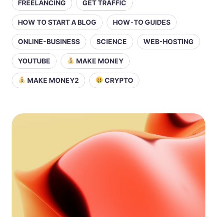
FREELANCING
GET TRAFFIC
HOW TO START A BLOG
HOW-TO GUIDES
ONLINE-BUSINESS
SCIENCE
WEB-HOSTING
YOUTUBE
MAKE MONEY
MAKE MONEY2
CRYPTO