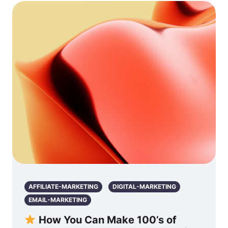
AFFILIATE-MARKETING
DIGITAL-MARKETING
EMAIL-MARKETING
How You Can Make 100’s of