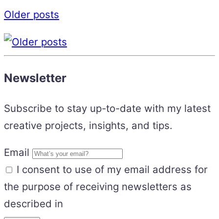
Older posts
Newsletter
Subscribe to stay up-to-date with my latest
creative projects, insights, and tips.
Email
I consent to use of my email address for
the purpose of receiving newsletters as
described in