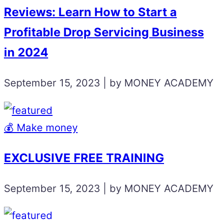
Reviews: Learn How to Start a
Profitable Drop Servicing Business
in 2024
September 15, 2023 | by MONEY ACADEMY
💰 Make money
EXCLUSIVE FREE TRAINING
September 15, 2023 | by MONEY ACADEMY