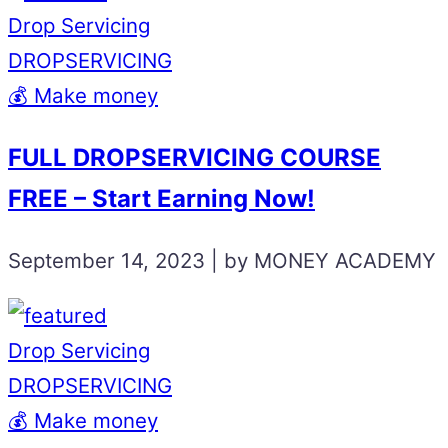
Drop Servicing
DROPSERVICING
💰 Make money
FULL DROPSERVICING COURSE
FREE – Start Earning Now!
September 14, 2023 | by MONEY ACADEMY
Drop Servicing
DROPSERVICING
💰 Make money