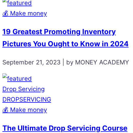
💰 Make money
19 Greatest Promoting Inventory
Pictures You Ought to Know in 2024
September 21, 2023 | by MONEY ACADEMY
Drop Servicing
DROPSERVICING
💰 Make money
The Ultimate Drop Servicing Course