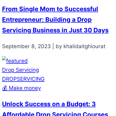
From Single Mom to Successful
Entrepreneur: Building a Drop
Servicing Business in Just 30 Days
September 8, 2023 | by khalidaitghiourat
Drop Servicing
DROPSERVICING
💰 Make money
Unlock Success on a Budget: 3
Affordable Drop Servicing Courses