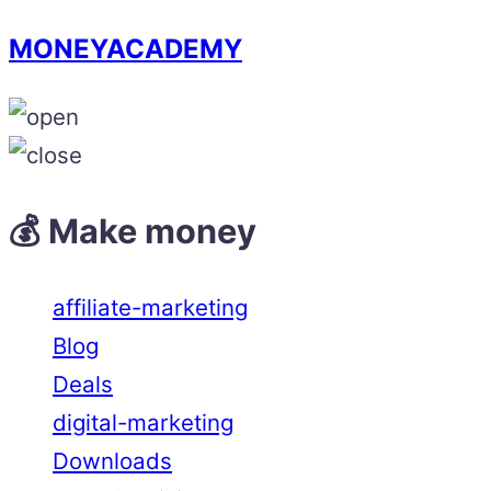
MONEYACADEMY
💰 Make money
affiliate-marketing
Blog
Deals
digital-marketing
Downloads