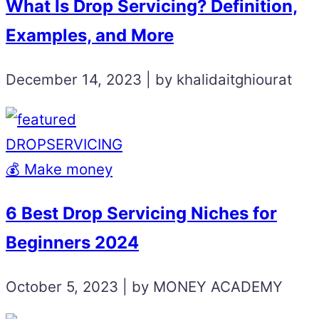
What Is Drop Servicing? Definition,
Examples, and More
December 14, 2023 | by khalidaitghiourat
DROPSERVICING
💰 Make money
6 Best Drop Servicing Niches for
Beginners 2024
October 5, 2023 | by MONEY ACADEMY