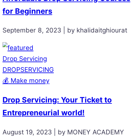
for Beginners
September 8, 2023 | by khalidaitghiourat
Drop Servicing
DROPSERVICING
💰 Make money
Drop Servicing: Your Ticket to
Entrepreneurial world!
August 19, 2023 | by MONEY ACADEMY