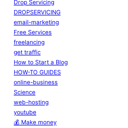
Drop Servicing
DROPSERVICING
email-marketing
Free Services
freelancing
get traffic
How to Start a Blog
HOW-TO GUIDES
online-business
Science
web-hosting
youtube
💰 Make money