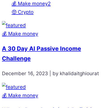
💰 Make money2
🤑 Crypto
💰 Make money
A 30 Day AI Passive Income
Challenge
December 16, 2023 | by khalidaitghiourat
💰 Make money