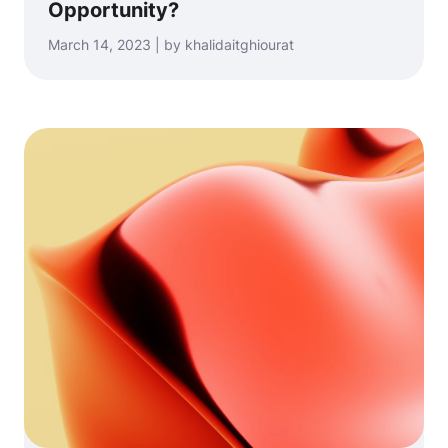
Opportunity?
March 14, 2023 | by khalidaitghiourat