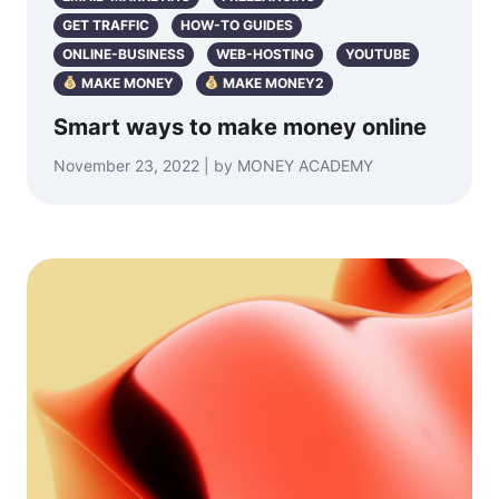
GET TRAFFIC
HOW-TO GUIDES
ONLINE-BUSINESS
WEB-HOSTING
YOUTUBE
MAKE MONEY
MAKE MONEY2
Smart ways to make money online
November 23, 2022 | by MONEY ACADEMY