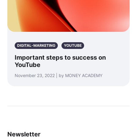
DIGITAL-MARKETING
YOUTUBE
Important steps to success on
YouTube
November 23, 2022 | by MONEY ACADEMY
Newsletter