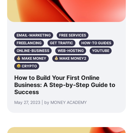
EMAIL-MARKETING
FREE SERVICES
FREELANCING
GET TRAFFIC
HOW-TO GUIDES
ONLINE-BUSINESS
WEB-HOSTING
YOUTUBE
MAKE MONEY
MAKE MONEY2
CRYPTO
How to Build Your First Online
Business: A Step-by-Step Guide to
Success
May 27, 2023 | by MONEY ACADEMY