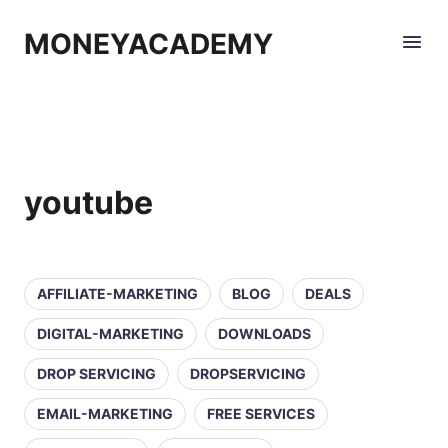
MONEYACADEMY
youtube
AFFILIATE-MARKETING
BLOG
DEALS
DIGITAL-MARKETING
DOWNLOADS
DROP SERVICING
DROPSERVICING
EMAIL-MARKETING
FREE SERVICES