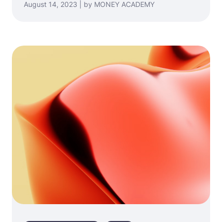
August 14, 2023 | by MONEY ACADEMY