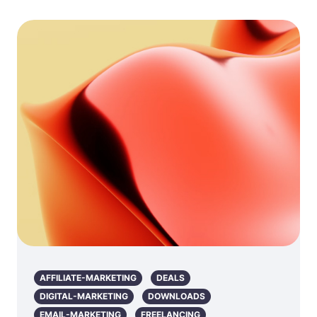
AFFILIATE-MARKETING
DEALS
DIGITAL-MARKETING
DOWNLOADS
EMAIL-MARKETING
FREELANCING