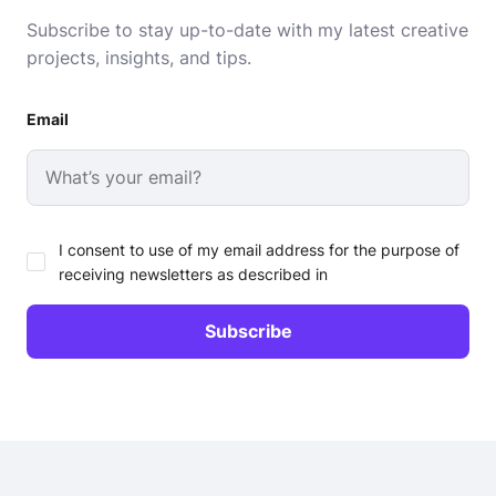
Subscribe to stay up-to-date with my latest creative
projects, insights, and tips.
Email
I consent to use of my email address for the purpose of
receiving newsletters as described in