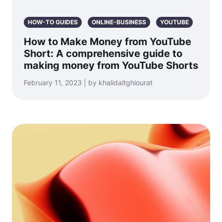
HOW-TO GUIDES
ONLINE-BUSINESS
YOUTUBE
How to Make Money from YouTube
Short: A comprehensive guide to
making money from YouTube Shorts
February 11, 2023 | by khalidaitghiourat