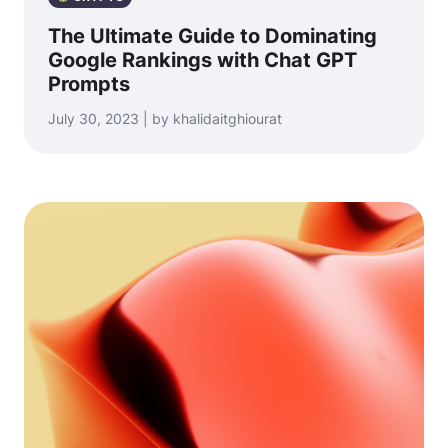
The Ultimate Guide to Dominating
Google Rankings with Chat GPT
Prompts
July 30, 2023 | by khalidaitghiourat