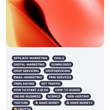
AFFILIATE-MARKETING
DEALS
DIGITAL-MARKETING
DOWNLOADS
DROP SERVICING
DROPSERVICING
EMAIL-MARKETING
FREE SERVICES
FREELANCING
GET TRAFFIC
HOW TO START A BLOG
HOW-TO GUIDES
ONLINE-BUSINESS
SCIENCE
WEB-HOSTING
YOUTUBE
MAKE MONEY
MAKE MONEY2
CRYPTO