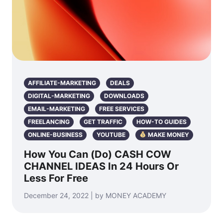
AFFILIATE-MARKETING
DEALS
DIGITAL-MARKETING
DOWNLOADS
EMAIL-MARKETING
FREE SERVICES
FREELANCING
GET TRAFFIC
HOW-TO GUIDES
ONLINE-BUSINESS
YOUTUBE
MAKE MONEY
How You Can (Do) CASH COW
CHANNEL IDEAS In 24 Hours Or
Less For Free
December 24, 2022 | by MONEY ACADEMY