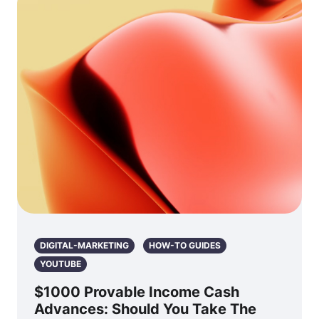
DIGITAL-MARKETING
HOW-TO GUIDES
YOUTUBE
$1000 Provable Income Cash
Advances: Should You Take The