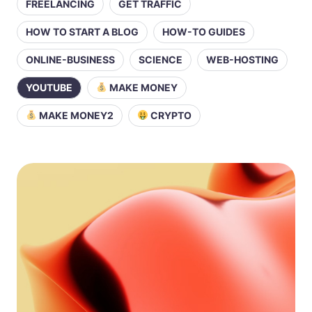
FREELANCING
GET TRAFFIC
HOW TO START A BLOG
HOW-TO GUIDES
ONLINE-BUSINESS
SCIENCE
WEB-HOSTING
YOUTUBE
MAKE MONEY
MAKE MONEY2
CRYPTO