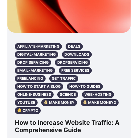
AFFILIATE-MARKETING
DEALS
DIGITAL-MARKETING
DOWNLOADS
DROP SERVICING
DROPSERVICING
EMAIL-MARKETING
FREE SERVICES
FREELANCING
GET TRAFFIC
HOW TO START A BLOG
HOW-TO GUIDES
ONLINE-BUSINESS
SCIENCE
WEB-HOSTING
YOUTUBE
MAKE MONEY
MAKE MONEY2
CRYPTO
How to Increase Website Traffic: A
Comprehensive Guide