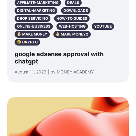
AFFILIATE-MARKETING
DEALS
DIGITAL-MARKETING
DOWNLOADS
DROP SERVICING
HOW-TO GUIDES
ONLINE-BUSINESS
WEB-HOSTING
YOUTUBE
MAKE MONEY
MAKE MONEY2
CRYPTO
google adsense approval with
chatgpt
August 11, 2023 | by MONEY ACADEMY