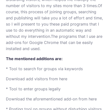
number of visitors to my sites more than 3 times.Of
course, this process of joining groups, searching
and publishing will take you a lot of effort and time,
so I will present to you these paid programs that I
use to do everything in an automatic way and
without my intervention.The programs that I use are
add-ons for Google Chrome that can be easily
installed and used.
The mentioned additions are:
* Tool to search for groups via keywords
Download add visitors from here
* Tool to enter groups legally
Download the aforementioned add-on from here
* Posting tool on groups without disturbing visitors