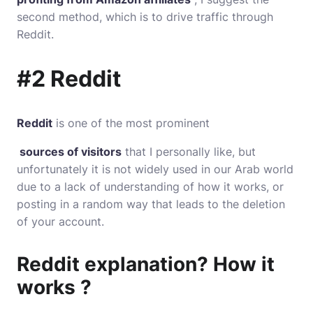
second method, which is to drive traffic through
Reddit.
#2 Reddit
Reddit
is one of the most prominent
sources of visitors
that I personally like, but
unfortunately it is not widely used in our Arab world
due to a lack of understanding of how it works, or
posting in a random way that leads to the deletion
of your account.
Reddit explanation? How it
works ?