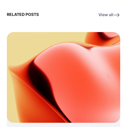
RELATED POSTS
View all