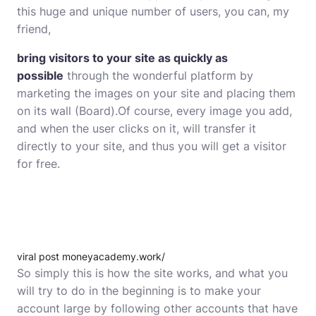
this huge and unique number of users, you can, my
friend,
bring visitors to your site as quickly as
possible
through the wonderful platform by
marketing the images on your site and placing them
on its wall (Board).Of course, every image you add,
and when the user clicks on it, will transfer it
directly to your site, and thus you will get a visitor
for free.
viral post moneyacademy.work/
So simply this is how the site works, and what you
will try to do in the beginning is to make your
account large by following other accounts that have