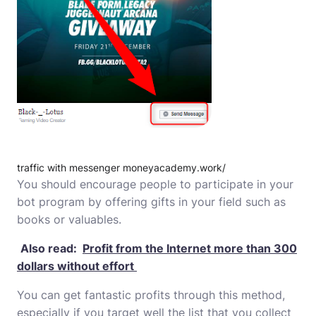
traffic with messenger moneyacademy.work/
You should encourage people to participate in your
bot program by offering gifts in your field such as
books or valuables.
Also read:
Profit from the Internet more than 300
dollars without effort
You can get fantastic profits through this method,
especially if you target well the list that you collect