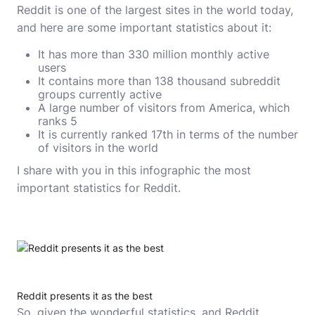
Reddit is one of the largest sites in the world today,
and here are some important statistics about it:
It has more than 330 million monthly active
users
It contains more than 138 thousand subreddit
groups currently active
A large number of visitors from America, which
ranks 5
It is currently ranked 17th in terms of the number
of visitors in the world
I share with you in this infographic the most
important statistics for Reddit.
Reddit presents it as the best
So, given the wonderful statistics, and Reddit