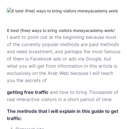
6 best (free) ways to bring visitors moneyacademy.work/
I want to point out at the beginning because most
of the currently popular methods are paid methods
and need investment, and perhaps the most famous
of them is Facebook ads or ads via Google, but
what you will get from information in this article is
exclusively on the Arab Web because I will teach
you the secrets of
getting free traffic
and how to bring Thousands of
real interactive visitors in a short period of time.
The methods that I will explain in this guide to get
traffic: