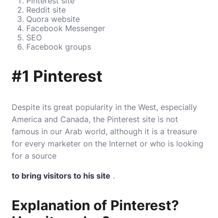
Pinterest site
Reddit site
Quora website
Facebook Messenger
SEO
Facebook groups
#1 Pinterest
Despite its great popularity in the West, especially
America and Canada, the Pinterest site is not
famous in our Arab world, although it is a treasure
for every marketer on the Internet or who is looking
for a source
to bring visitors to his site
.
Explanation of Pinterest?