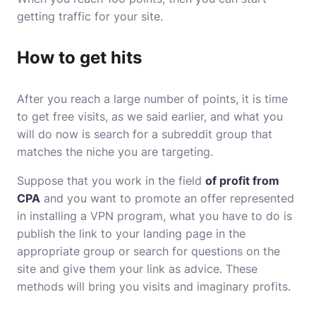
getting traffic for your site.
How to get hits
After you reach a large number of points, it is time
to get free visits, as we said earlier, and what you
will do now is search for a subreddit group that
matches the niche you are targeting.
Suppose that you work in the field
of profit from
CPA
and you want to promote an offer represented
in installing a VPN program, what you have to do is
publish the link to your landing page in the
appropriate group or search for questions on the
site and give them your link as advice. These
methods will bring you visits and imaginary profits.