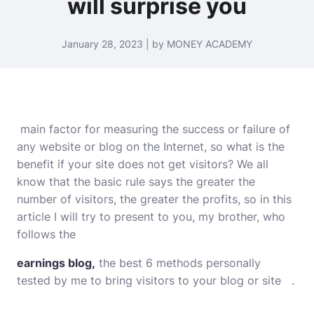
will surprise you
January 28, 2023 | by MONEY ACADEMY
main factor for measuring the success or failure of
any website or blog on the Internet, so what is the
benefit if your site does not get visitors? We all
know that the basic rule says the greater the
number of visitors, the greater the profits, so in this
article I will try to present to you, my brother, who
follows the
earnings blog,
the best 6 methods personally
tested by me to bring visitors to your blog or site .