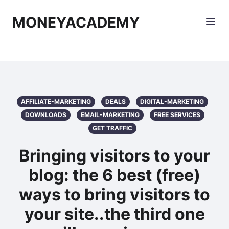
MONEYACADEMY
AFFILIATE-MARKETING
DEALS
DIGITAL-MARKETING
DOWNLOADS
EMAIL-MARKETING
FREE SERVICES
GET TRAFFIC
Bringing visitors to your
blog: the 6 best (free)
ways to bring visitors to
your site..the third one