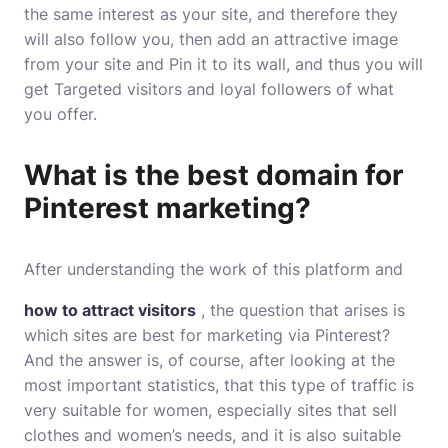
the same interest as your site, and therefore they
will also follow you, then add an attractive image
from your site and Pin it to its wall, and thus you will
get Targeted visitors and loyal followers of what
you offer.
What is the best domain for
Pinterest marketing?
After understanding the work of this platform and
how to attract visitors
, the question that arises is
which sites are best for marketing via Pinterest?
And the answer is, of course, after looking at the
most important statistics, that this type of traffic is
very suitable for women, especially sites that sell
clothes and women’s needs, and it is also suitable