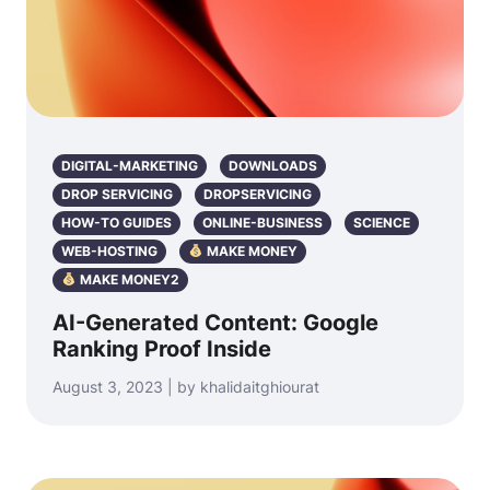
DIGITAL-MARKETING
DOWNLOADS
DROP SERVICING
DROPSERVICING
HOW-TO GUIDES
ONLINE-BUSINESS
SCIENCE
WEB-HOSTING
MAKE MONEY
MAKE MONEY2
AI-Generated Content: Google
Ranking Proof Inside
August 3, 2023 | by khalidaitghiourat