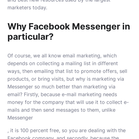
marketers today.
Why Facebook Messenger in
particular?
Of course, we all know email marketing, which
depends on collecting a mailing list in different
ways, then emailing that list to promote offers, sell
products, or bring visits, but why is marketing via
Messenger so much better than marketing via
email? Firstly, because e-mail marketing needs
money for the company that will use it to collect e-
mails and then send messages to them, unlike
Messenger
, it is 100 percent free, so you are dealing with the
Facebook company, and secondly, because the