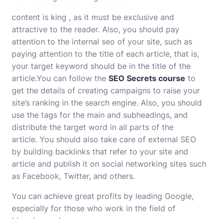
content is king , as it must be exclusive and
attractive to the reader. Also, you should pay
attention to the internal seo of your site, such as
paying attention to the title of each article, that is,
your target keyword should be in the title of the
article.You can follow the
SEO Secrets course
to
get the details of creating campaigns to raise your
site’s ranking in the search engine. Also, you should
use the tags for the main and subheadings, and
distribute the target word in all parts of the
article. You should also take care of external SEO
by building backlinks that refer to your site and
article and publish it on social networking sites such
as Facebook, Twitter, and others.
You can achieve great profits by leading Google,
especially for those who work in the field of