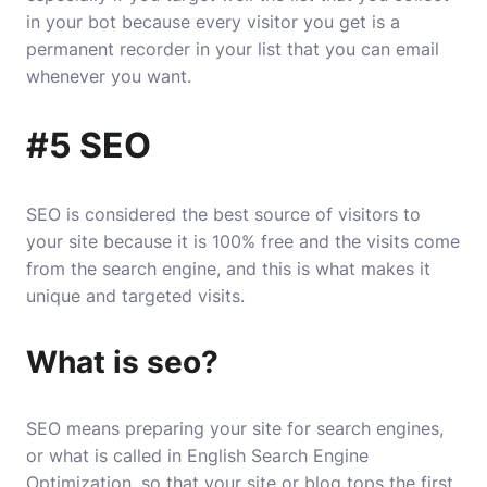
in your bot because every visitor you get is a
permanent recorder in your list that you can email
whenever you want.
#5 SEO
SEO is considered the best source of visitors to
your site because it is 100% free and the visits come
from the search engine, and this is what makes it
unique and targeted visits.
What is seo?
SEO
means preparing your site for search engines,
or what is called in English Search Engine
Optimization, so that your site or blog tops the first