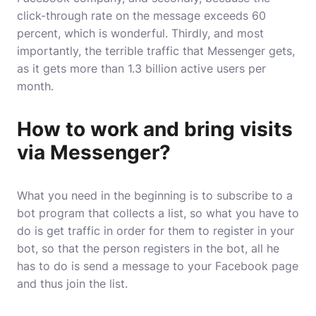
click-through rate on the message exceeds 60
percent, which is wonderful. Thirdly, and most
importantly, the terrible traffic that Messenger gets,
as it gets more than 1.3 billion active users per
month.
How to work and bring visits
via Messenger?
What you need in the beginning is to subscribe to a
bot program that collects a list, so what you have to
do is get traffic in order for them to register in your
bot, so that the person registers in the bot, all he
has to do is send a message to your Facebook page
and thus join the list.