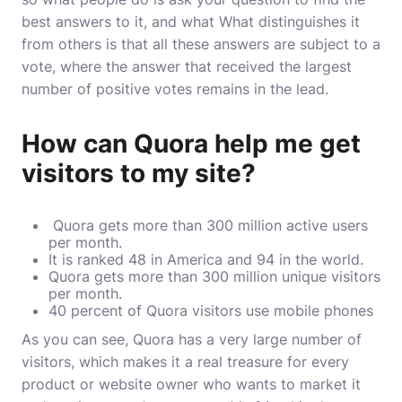
best answers to it, and what What distinguishes it
from others is that all these answers are subject to a
vote, where the answer that received the largest
number of positive votes remains in the lead.
How can Quora help me get
visitors to my site?
Quora gets more than 300 million active users
per month.
It is ranked 48 in America and 94 in the world.
Quora gets more than 300 million unique visitors
per month.
40 percent of Quora visitors use mobile phones
As you can see, Quora has a very large number of
visitors, which makes it a real treasure for every
product or website owner who wants to market it