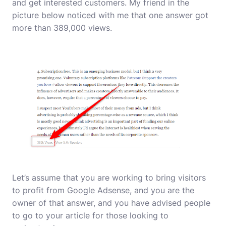
and get interested customers. My friend in the
picture below noticed with me that one answer got
more than 389,000 views.
Let’s assume that you are working to bring visitors
to profit from Google Adsense, and you are the
owner of that answer, and you have advised people
to go to your article for those looking to