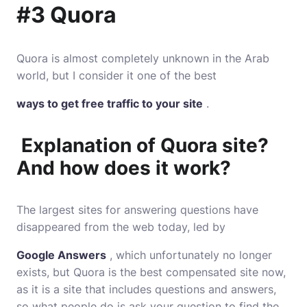
#3 Quora
Quora
is almost completely unknown in the Arab
world, but I consider it one of the best
ways to get free traffic to your site
.
Explanation of Quora site?
And how does it work?
The largest sites for answering questions have
disappeared from the web today, led by
Google Answers
, which unfortunately no longer
exists, but Quora is the best compensated site now,
as it is a site that includes questions and answers,
so what people do is ask your question to find the