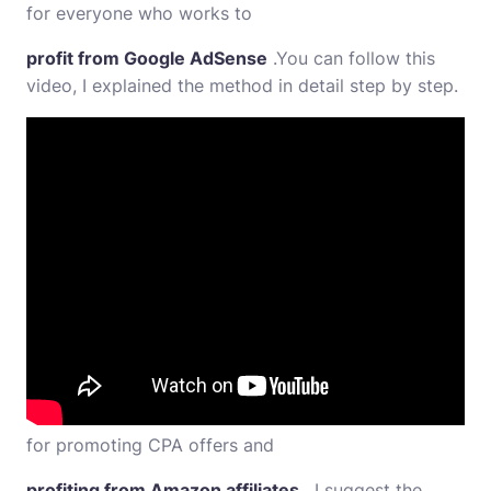
for everyone who works to
profit from Google AdSense
.You can follow this
video, I explained the method in detail step by step.
for promoting CPA offers and
profiting from Amazon affiliates
, I suggest the