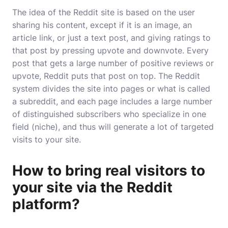
The idea of the Reddit site is based on the user
sharing his content, except if it is an image, an
article link, or just a text post, and giving ratings to
that post by pressing upvote and downvote. Every
post that gets a large number of positive reviews or
upvote, Reddit puts that post on top. The Reddit
system divides the site into pages or what is called
a subreddit, and each page includes a large number
of distinguished subscribers who specialize in one
field (niche), and thus will generate a lot of targeted
visits to your site.
How to bring real visitors to
your site via the Reddit
platform?