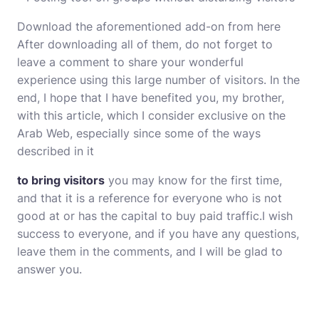
Download the aforementioned add-on from here
After downloading all of them, do not forget to
leave a comment to share your wonderful
experience using this large number of visitors. In the
end, I hope that I have benefited you, my brother,
with this article, which I consider exclusive on the
Arab Web, especially since some of the ways
described in it
to bring visitors
you may know for the first time,
and that it is a reference for everyone who is not
good at or has the capital to buy paid traffic.I wish
success to everyone, and if you have any questions,
leave them in the comments, and I will be glad to
answer you.