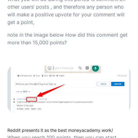
other users’ posts , and therefore any person who
will make a positive upvote for your comment will
get a point,
note in the image below How did this comment get
more than 15,000 points?
Reddit presents it as the best moneyacademy.work/
When you reach 100 points, then you can start