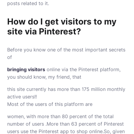
posts related to it.
How do I get visitors to my
site via Pinterest?
Before you know one of the most important secrets
of
bringing visitors
online via the Pinterest platform,
you should know, my friend, that
this site currently has more than 175 million monthly
active users!!
Most of the users of this platform are
women, with more than 80 percent of the total
number of users .More than 63 percent of Pinterest
users use the Pinterest app to shop online.So, given