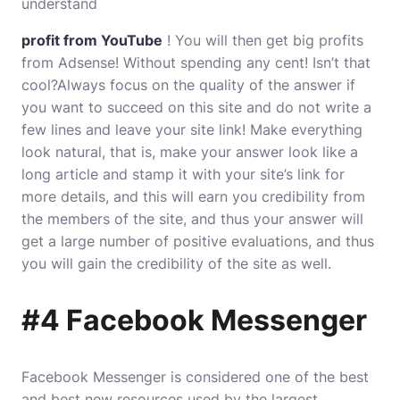
understand
profit from YouTube
! You will then get big profits
from Adsense! Without spending any cent! Isn’t that
cool?Always focus on the quality of the answer if
you want to succeed on this site and do not write a
few lines and leave your site link! Make everything
look natural, that is, make your answer look like a
long article and stamp it with your site’s link for
more details, and this will earn you credibility from
the members of the site, and thus your answer will
get a large number of positive evaluations, and thus
you will gain the credibility of the site as well.
#4 Facebook Messenger
Facebook Messenger is considered one of the best
and best new resources used by the largest