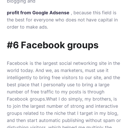
blogging and
profit from Google Adsense
, because this field is
the best for everyone who does not have capital in
order to make ads.
#6 Facebook groups
Facebook is the largest social networking site in the
world today. And we, as marketers, must use it
intelligently to bring free visitors to our site, and the
best place that I personally use to bring a large
number of free traffic to my posts is through
Facebook groups.What I do simply, my brothers, is
to join the largest number of strong and interactive
groups related to the niche that I target in my blog,
and then start automatic publishing without spam or
disturbing visitors, which helped me multiply the