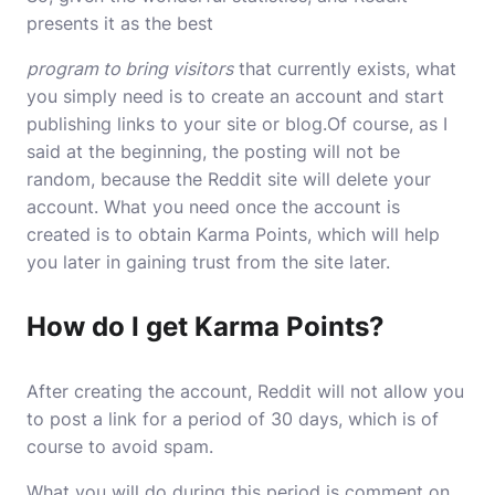
presents it as the best
program to bring visitors
that currently exists, what
you simply need is to create an account and start
publishing links to your site or blog.Of course, as I
said at the beginning, the posting will not be
random, because the Reddit site will delete your
account. What you need once the account is
created is to obtain Karma Points, which will help
you later in gaining trust from the site later.
How do I get Karma Points?
After creating the account, Reddit will not allow you
to post a link for a period of 30 days, which is of
course to avoid spam.
What you will do during this period is comment on