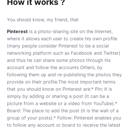
How it works ?
You should know, my friend, that
Pinterest
is a photo-sharing site on the Internet,
where it allows each user to create his own profile
(many people consider Pinterest to be a social
networking platform such as Facebook and Twitter)
and thus he can share some photos through his
account and follow the accounts Others, by
following them up and re-publishing the photos they
provide on their profile.The most important terms
that you should know on Pinterest are:* Pin: It is
simply by adding or sharing a post (it can be a
picture from a website or a video from YouTube).*
Board: The place to add the post (it is the wall of a
group of your posts).* Follow: Pinterest enables you
to follow any account or board to receive the latest