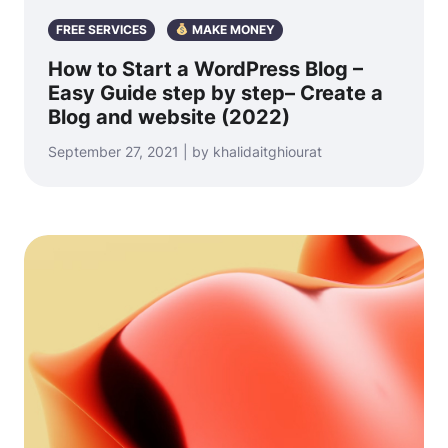
FREE SERVICES
MAKE MONEY
How to Start a WordPress Blog –
Easy Guide step by step– Create a
Blog and website (2022)
September 27, 2021 | by khalidaitghiourat