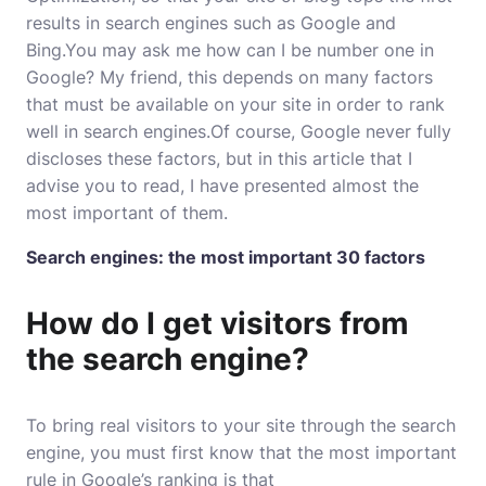
results in search engines such as Google and
Bing.You may ask me how can I be number one in
Google? My friend, this depends on many factors
that must be available on your site in order to rank
well in search engines.Of course, Google never fully
discloses these factors, but in this article that I
advise you to read, I have presented almost the
most important of them.
Search engines: the most important 30 factors
How do I get visitors from
the search engine?
To bring real visitors to your site through the search
engine, you must first know that the most important
rule in Google’s ranking is that