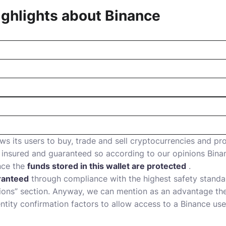
ghlights about
Binance
ws its users to buy, trade and sell cryptocurrencies and pro
insured and guaranteed so according to our opinions Binan
nce the
funds stored in this wallet are protected
.
ranteed
through compliance with the highest safety standar
tions” section. Anyway, we can mention as an advantage th
ntity confirmation factors to allow access to a Binance use