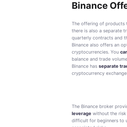
Binance Off
The offering of products 
there is also a separate 
quarterly contracts and t
Binance also offers an op
cryptocurrencies. You
ca
balance and trade volume
Binance has
separate tra
cryptocurrency exchanges
The Binance broker provi
leverage
without the risk 
difficult for beginners t