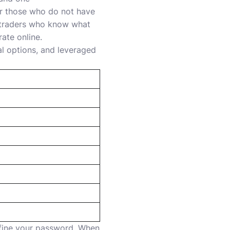
or those who do not have
d traders who know what
ate online.
al options, and leveraged
efine your password. When