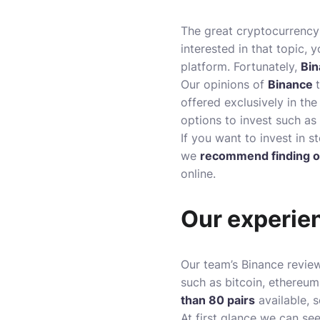
The great cryptocurrency 
interested in that topic
platform. Fortunately,
Bin
Our opinions of
Binance
offered exclusively in the
options to invest such as
If you want to invest in s
we
recommend finding o
online.
Our experie
Our team’s Binance revie
such as bitcoin, ethereum
than 80 pairs
available, 
At first glance we can se