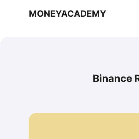
MONEYACADEMY
Binance R