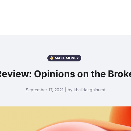
MAKE MONEY
eview: Opinions on the Brok
September 17, 2021 | by khalidaitghiourat