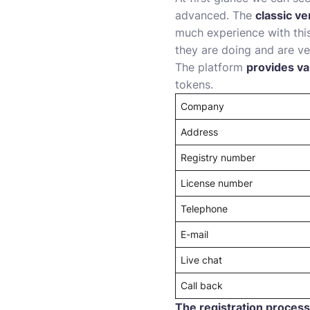
advanced. The
classic ve
much experience with this
they are doing and are ve
The platform
provides va
tokens.
Company
Address
Registry number
License number
Telephone
E-mail
Live chat
Call back
The registration process 