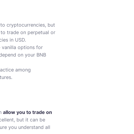
 to cryptocurrencies, but
e to trade on perpetual or
cies in USD.
vanilla options for
s depend on your BNB
ractice among
tures.
ch
allow you to trade on
ellent, but it can be
ure you understand all