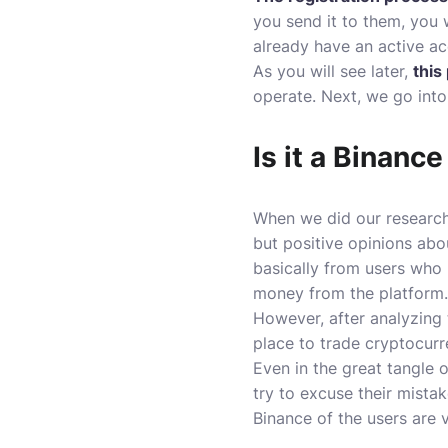
you send it to them, you w
already have an active ac
As you will see later,
this
operate. Next, we go into
Is it a Binanc
When we did our research
but positive opinions abo
basically from users who
money from the platform.
However, after analyzing
place to trade cryptocurre
Even in the great tangle 
try to excuse their mistak
Binance of the users are 