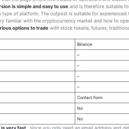
rsion is simple and easy to use
and is therefore suitable f
 type of platform. The outpost is suitable for experience
ry familiar with the cryptocurrency market and how to oper
rious options to trade
with stock tokens, futures, tradition
Binance
–
–
–
–
Contact Form
No
No
is very fast
, since you only need an email address and d