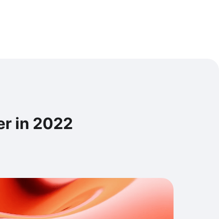
er in 2022