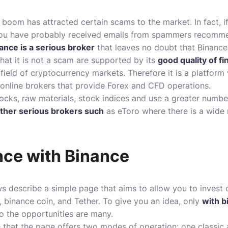
boom has attracted certain scams to the market. In fact, 
, you have probably received emails from spammers recomme
ance is a serious broker
that leaves no doubt that Binance
that it is not a scam are supported by its
good quality of fi
 field of cryptocurrency markets. Therefore it is a platform
online brokers
that provide Forex and CFD operations.
tocks, raw materials, stock indices and use a greater number
ther serious brokers such
as
eToro
where there is a wide 
nce with Binance
ws describe a simple page that aims to allow you to
invest 
, binance coin, and Tether. To give you an idea, only
with b
so the opportunities are many.
e that the page offers two modes of operation: one classic