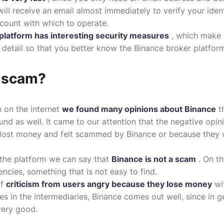
ill receive an email almost immediately to verify your identi
count with which to operate.
 platform has interesting security measures
, which make 
 detail so that you better know the Binance broker platfor
e scam?
 on the internet
we found many opinions about Binance
th
und as well. It came to our attention that the negative opi
 lost money and felt scammed by Binance or because they 
 the platform we can say that
Binance is not a scam
. On th
ncies, something that is not easy to find.
of
criticism from users angry because they lose money
wit
es in the intermediaries, Binance comes out well, since in g
very good.