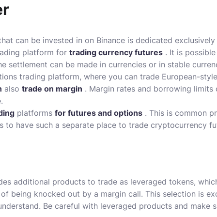
er
that can be invested in on Binance is dedicated exclusively
trading platform for
trading currency futures
. It is possibl
he settlement can be made in currencies or in stable curren
tions trading platform, where you can trade European-style 
n
also
trade on margin
. Margin rates and borrowing limit
.
ding
platforms
for futures and options
. This is common p
 to have such a separate place to trade cryptocurrency fu
des additional products to trade as leveraged tokens, whi
of being knocked out by a margin call. This selection is exc
o understand. Be careful with leveraged products and make s