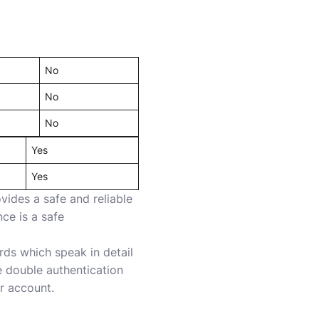
No
No
No
Yes
Yes
vides a safe and reliable
ce is a safe
ds which speak in detail
e double authentication
r account.