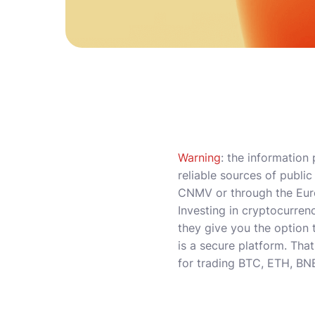
Warning
: the information
reliable sources of publi
CNMV or through the Euro
Investing in cryptocurrenc
they give you the option t
is a secure platform. That
for trading BTC, ETH, BN