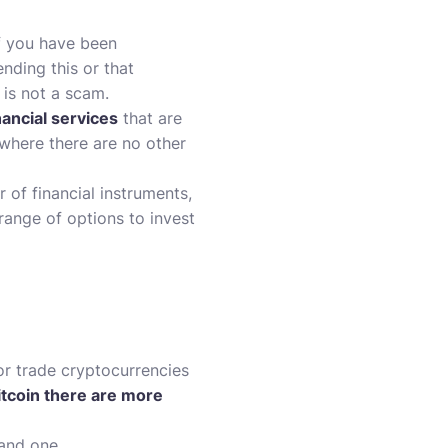
if you have been
nding this or that
 is not a scam.
nancial services
that are
 where there are no other
 of financial instruments,
range of options to invest
or trade
cryptocurrencies
itcoin there are more
 and one