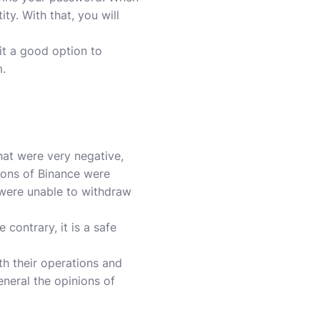
ty. With that, you will
it a good option to
m.
at were very negative,
nions of Binance were
were unable to withdraw
e contrary, it is a safe
h their operations and
eneral the opinions of