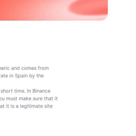
eneric and comes from
rate in Spain by the
 short time. In Binance
you must make sure that it
 it is a legitimate site