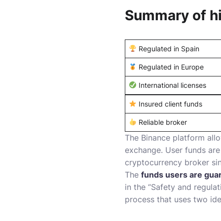
Summary of hi
Regulated in Spain
Regulated in Europe
International licenses
Insured client funds
Reliable broker
The Binance platform allo
exchange. User funds are 
cryptocurrency broker si
The
funds users are gua
in the “Safety and regula
process that uses two ide