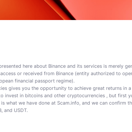
 presented here about Binance and its services is merely g
c access or received from Binance (entity authorized to ope
pean financial passport regime).
ies gives you the opportunity to achieve great returns in a
o invest in bitcoins and other cryptocurrencies , but first 
 is what we have done at Scam.info, and we can confirm that
B, and USDT.