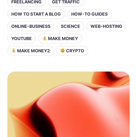
FREELANCING
GET TRAFFIC
HOW TO START A BLOG
HOW-TO GUIDES
ONLINE-BUSINESS
SCIENCE
WEB-HOSTING
YOUTUBE
MAKE MONEY
MAKE MONEY2
CRYPTO