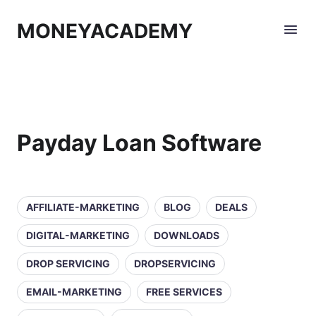
MONEYACADEMY
Payday Loan Software
AFFILIATE-MARKETING
BLOG
DEALS
DIGITAL-MARKETING
DOWNLOADS
DROP SERVICING
DROPSERVICING
EMAIL-MARKETING
FREE SERVICES