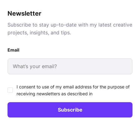
Newsletter
Subscribe to stay up-to-date with my latest creative
projects, insights, and tips.
Email
I consent to use of my email address for the purpose of
receiving newsletters as described in