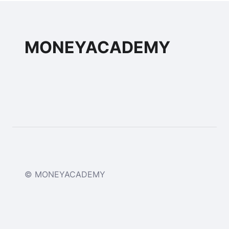
MONEYACADEMY
© MONEYACADEMY