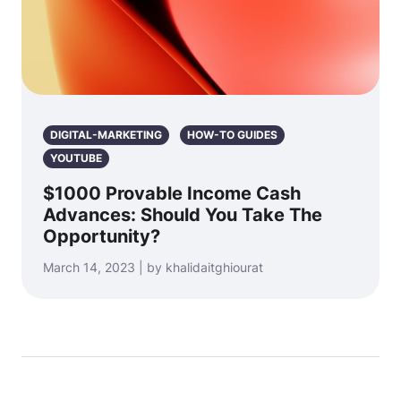
DIGITAL-MARKETING
HOW-TO GUIDES
YOUTUBE
$1000 Provable Income Cash
Advances: Should You Take The
Opportunity?
March 14, 2023 | by khalidaitghiourat