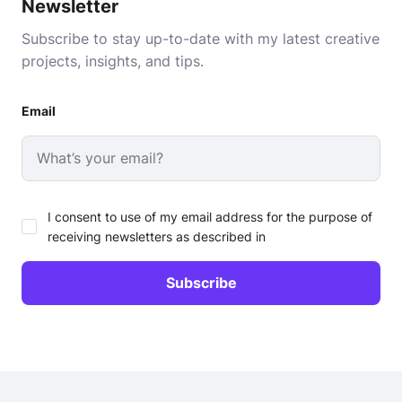
Newsletter
Subscribe to stay up-to-date with my latest creative
projects, insights, and tips.
Email
I consent to use of my email address for the purpose of
receiving newsletters as described in