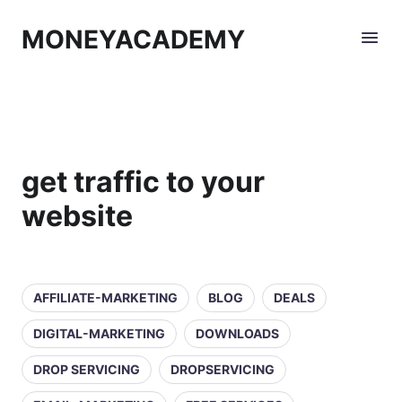
MONEYACADEMY
get traffic to your
website
AFFILIATE-MARKETING
BLOG
DEALS
DIGITAL-MARKETING
DOWNLOADS
DROP SERVICING
DROPSERVICING