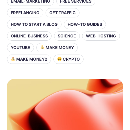
EMAIL-MARKETING
FREE SERVICES
FREELANCING
GET TRAFFIC
HOW TO START A BLOG
HOW-TO GUIDES
ONLINE-BUSINESS
SCIENCE
WEB-HOSTING
YOUTUBE
MAKE MONEY
MAKE MONEY2
CRYPTO