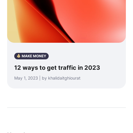
MAKE MONEY
12 ways to get traffic in 2023
May 1, 2023 | by khalidaitghiourat