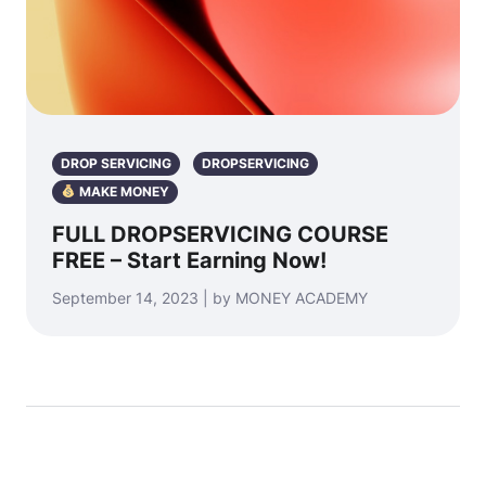
DROP SERVICING
DROPSERVICING
MAKE MONEY
FULL DROPSERVICING COURSE
FREE – Start Earning Now!
September 14, 2023 | by MONEY ACADEMY