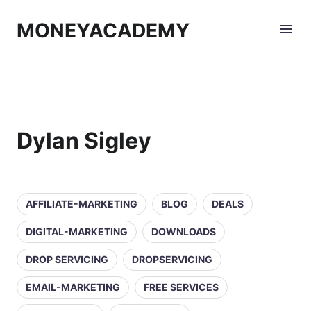
MONEYACADEMY
Dylan Sigley
AFFILIATE-MARKETING
BLOG
DEALS
DIGITAL-MARKETING
DOWNLOADS
DROP SERVICING
DROPSERVICING
EMAIL-MARKETING
FREE SERVICES