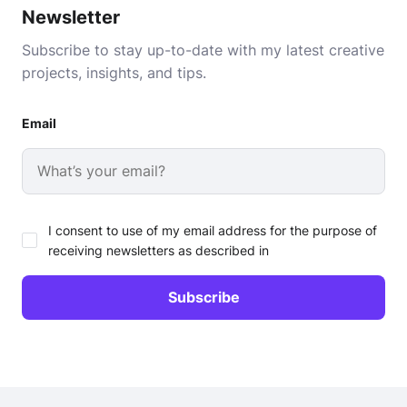
Newsletter
Subscribe to stay up-to-date with my latest creative
projects, insights, and tips.
Email
I consent to use of my email address for the purpose of
receiving newsletters as described in