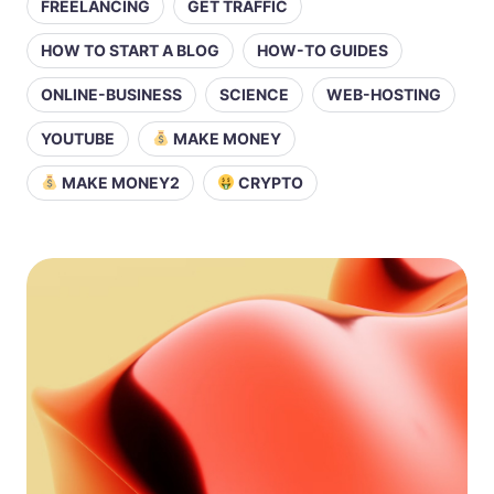
FREELANCING
GET TRAFFIC
HOW TO START A BLOG
HOW-TO GUIDES
ONLINE-BUSINESS
SCIENCE
WEB-HOSTING
YOUTUBE
MAKE MONEY
MAKE MONEY2
CRYPTO