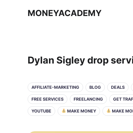
MONEYACADEMY
Dylan Sigley drop serv
AFFILIATE-MARKETING
BLOG
DEALS
FREE SERVICES
FREELANCING
GET TRAF
YOUTUBE
MAKE MONEY
MAKE MO