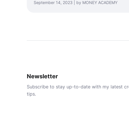
September 14, 2023 | by MONEY ACADEMY
Newsletter
Subscribe to stay up-to-date with my latest cre
tips.