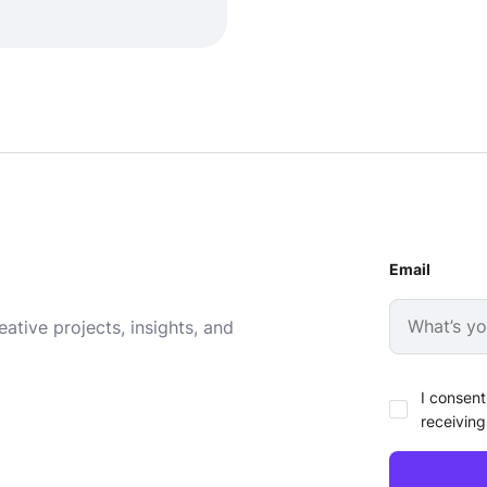
Email
ative projects, insights, and
I consent
receiving