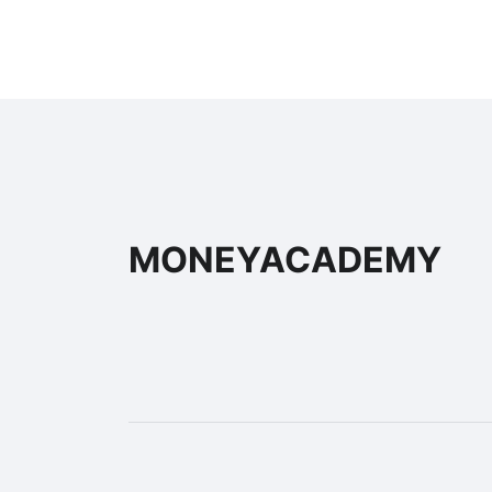
MONEYACADEMY