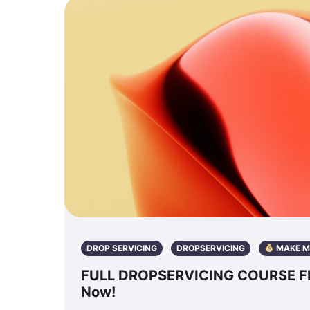
DROP SERVICING
DROPSERVICING
MAKE M
FULL DROPSERVICING COURSE FRE
Now!