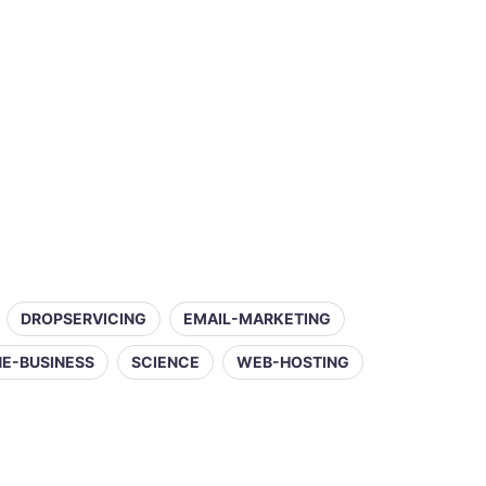
DROPSERVICING
EMAIL-MARKETING
NE-BUSINESS
SCIENCE
WEB-HOSTING