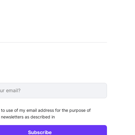
 to use of my email address for the purpose of
 newsletters as described in