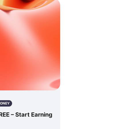
ONEY
E – Start Earning