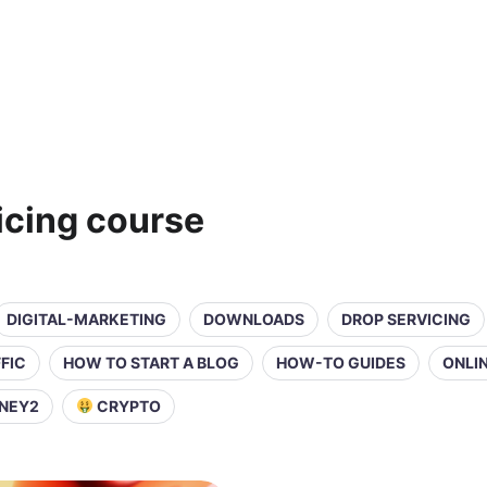
icing course
DIGITAL-MARKETING
DOWNLOADS
DROP SERVICING
FIC
HOW TO START A BLOG
HOW-TO GUIDES
ONLI
NEY2
CRYPTO