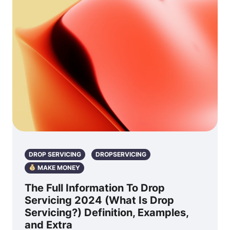
DROP SERVICING
DROPSERVICING
MAKE MONEY
The Full Information To Drop
Servicing 2024 (What Is Drop
Servicing?) Definition, Examples,
and Extra