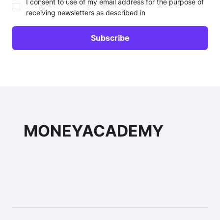
I consent to use of my email address for the purpose of
receiving newsletters as described in
MONEYACADEMY