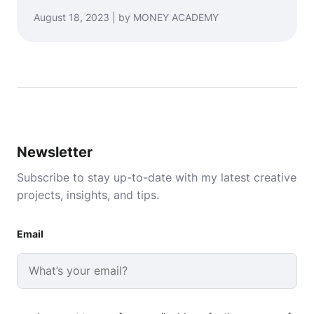
August 18, 2023 | by MONEY ACADEMY
Newsletter
Subscribe to stay up-to-date with my latest creative
projects, insights, and tips.
Email