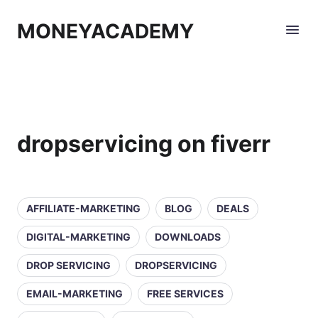
MONEYACADEMY
dropservicing on fiverr
AFFILIATE-MARKETING
BLOG
DEALS
DIGITAL-MARKETING
DOWNLOADS
DROP SERVICING
DROPSERVICING
EMAIL-MARKETING
FREE SERVICES