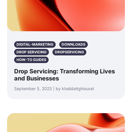
DIGITAL-MARKETING
DOWNLOADS
DROP SERVICING
DROPSERVICING
HOW-TO GUIDES
Drop Servicing: Transforming Lives
and Businesses
September 5, 2023 | by khalidaitghiourat