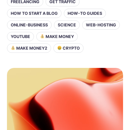
FREELANCING
GET TRAFFIC
HOW TO START A BLOG
HOW-TO GUIDES
ONLINE-BUSINESS
SCIENCE
WEB-HOSTING
YOUTUBE
MAKE MONEY
MAKE MONEY2
CRYPTO