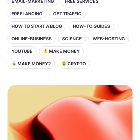
EMAIL-MARKETING
FREE SERVICES
FREELANCING
GET TRAFFIC
HOW TO START A BLOG
HOW-TO GUIDES
ONLINE-BUSINESS
SCIENCE
WEB-HOSTING
YOUTUBE
MAKE MONEY
MAKE MONEY2
CRYPTO