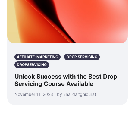
AFFILIATE-MARKETING
DROP SERVICING
DROPSERVICING
Unlock Success with the Best Drop
Servicing Course Available
November 11, 2023 | by khalidaitghiourat