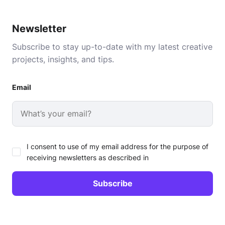
Newsletter
Subscribe to stay up-to-date with my latest creative
projects, insights, and tips.
Email
I consent to use of my email address for the purpose of
receiving newsletters as described in