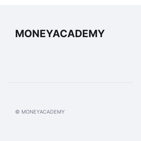
MONEYACADEMY
© MONEYACADEMY