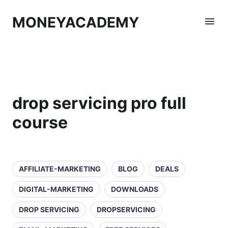
MONEYACADEMY
drop servicing pro full
course
AFFILIATE-MARKETING
BLOG
DEALS
DIGITAL-MARKETING
DOWNLOADS
DROP SERVICING
DROPSERVICING