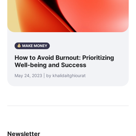
MAKE MONEY
How to Avoid Burnout: Prioritizing
Well-being and Success
May 24, 2023 | by khalidaitghiourat
Newsletter