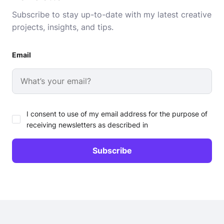
Subscribe to stay up-to-date with my latest creative
projects, insights, and tips.
Email
I consent to use of my email address for the purpose of
receiving newsletters as described in