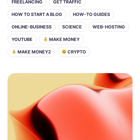
FREELANCING
GET TRAFFIC
HOW TO START A BLOG
HOW-TO GUIDES
ONLINE-BUSINESS
SCIENCE
WEB-HOSTING
YOUTUBE
MAKE MONEY
MAKE MONEY2
CRYPTO