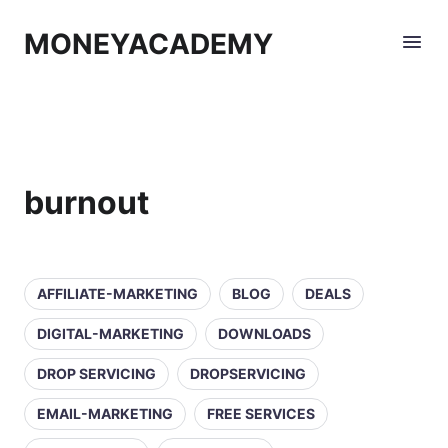
MONEYACADEMY
burnout
AFFILIATE-MARKETING
BLOG
DEALS
DIGITAL-MARKETING
DOWNLOADS
DROP SERVICING
DROPSERVICING
EMAIL-MARKETING
FREE SERVICES