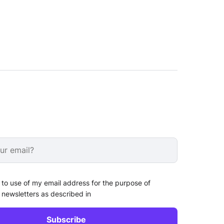
 to use of my email address for the purpose of
 newsletters as described in