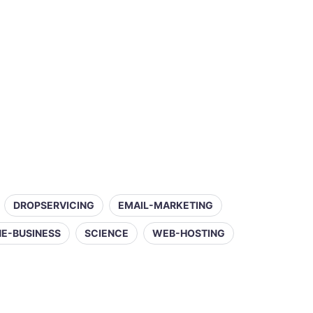
DROPSERVICING
EMAIL-MARKETING
NE-BUSINESS
SCIENCE
WEB-HOSTING