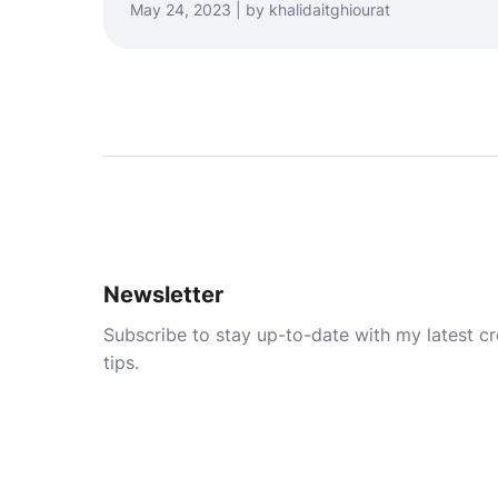
May 24, 2023 | by khalidaitghiourat
Newsletter
Subscribe to stay up-to-date with my latest cre
tips.