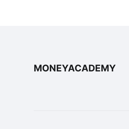
MONEYACADEMY