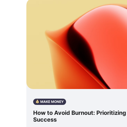
MAKE MONEY
How to Avoid Burnout: Prioritizin
Success