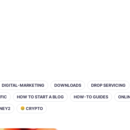
DIGITAL-MARKETING
DOWNLOADS
DROP SERVICING
FIC
HOW TO START A BLOG
HOW-TO GUIDES
ONLI
NEY2
CRYPTO