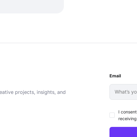
Email
ative projects, insights, and
I consent
receiving