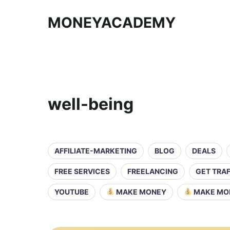
MONEYACADEMY
well-being
AFFILIATE-MARKETING
BLOG
DEALS
FREE SERVICES
FREELANCING
GET TRAF
YOUTUBE
MAKE MONEY
MAKE MO