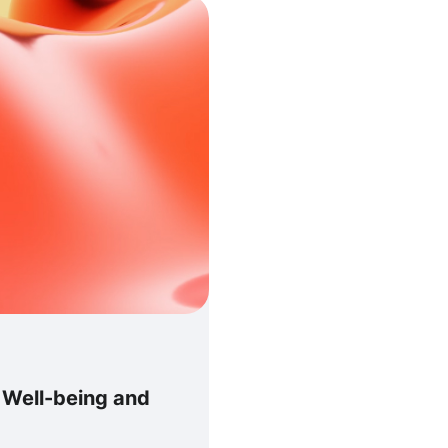
g Well-being and