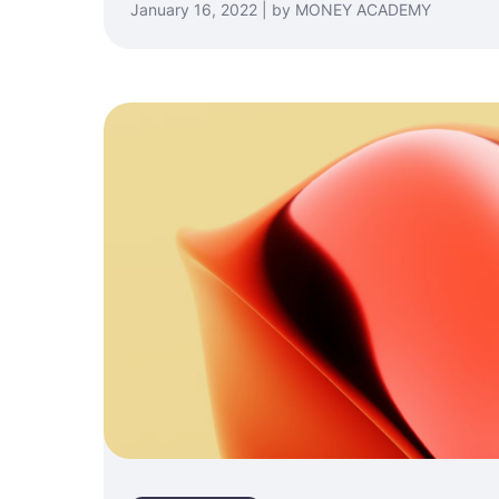
January 16, 2022 | by MONEY ACADEMY