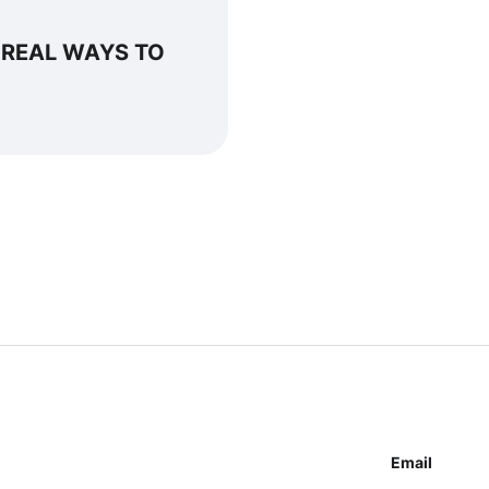
 REAL WAYS TO
Email