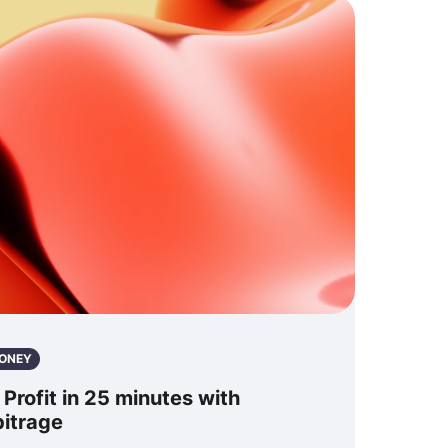
ONEY
rofit in 25 minutes with
bitrage