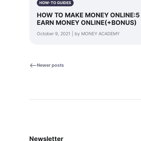
HOW-TO GUIDES
HOW TO MAKE MONEY ONLINE:5
EARN MONEY ONLINE(+BONUS)
October 9, 2021 | by MONEY ACADEMY
Newer posts
Newsletter