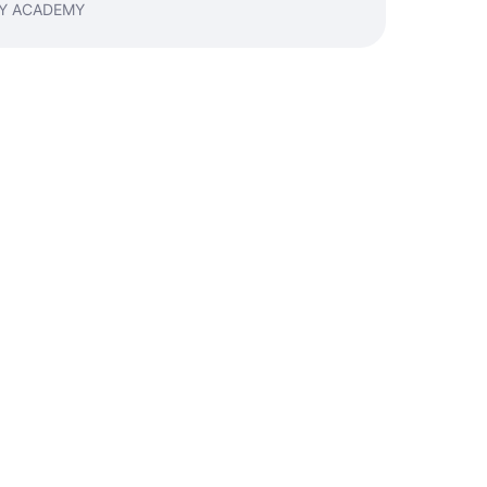
NEY ACADEMY