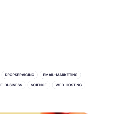
DROPSERVICING
EMAIL-MARKETING
NE-BUSINESS
SCIENCE
WEB-HOSTING