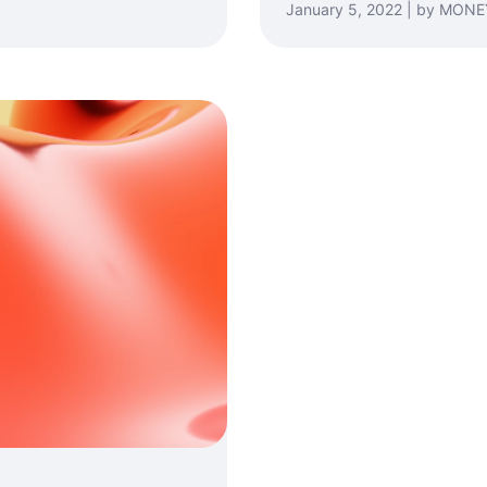
January 5, 2022 | by MO