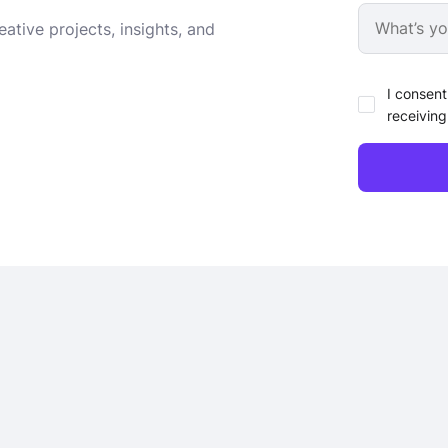
ative projects, insights, and
I consent
receiving