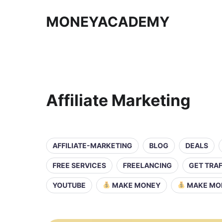
MONEYACADEMY
Affiliate Marketing
AFFILIATE-MARKETING
BLOG
DEALS
FREE SERVICES
FREELANCING
GET TRAF
YOUTUBE
MAKE MONEY
MAKE MO