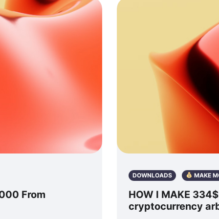
DOWNLOADS
MAKE M
2000 From
HOW I MAKE 334$ P
cryptocurrency ar