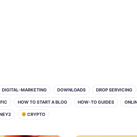
DIGITAL-MARKETING
DOWNLOADS
DROP SERVICING
FIC
HOW TO START A BLOG
HOW-TO GUIDES
ONLI
NEY2
CRYPTO