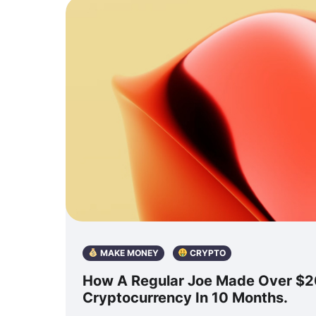
MAKE MONEY
CRYPTO
How A Regular Joe Made Over $
Cryptocurrency In 10 Months.