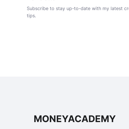
Subscribe to stay up-to-date with my latest cre
tips.
MONEYACADEMY