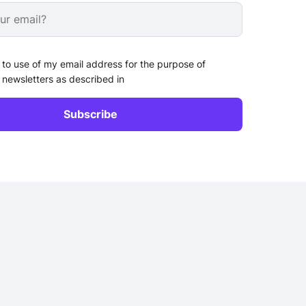
 to use of my email address for the purpose of
 newsletters as described in