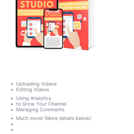
Uploading Videos
Editing Videos
Using Analytics
to Grow Your Channel
Managing Comments
Much more! (More details below)