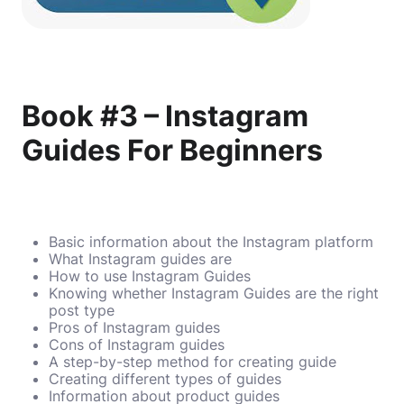
Book #3 – Instagram
Guides For Beginners
Basic information about the Instagram platform
What Instagram guides are
How to use Instagram Guides
Knowing whether Instagram Guides are the right
post type
Pros of Instagram guides
Cons of Instagram guides
A step-by-step method for creating guide
Creating different types of guides
Information about product guides