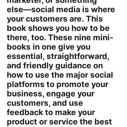
marketer, or something
else―social media is where
your customers are. This
book shows you how to be
there, too. These nine mini-
books in one give you
essential, straightforward,
and friendly guidance on
how to use the major social
platforms to promote your
business, engage your
customers, and use
feedback to make your
product or service the best