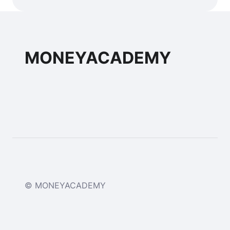
MONEYACADEMY
© MONEYACADEMY