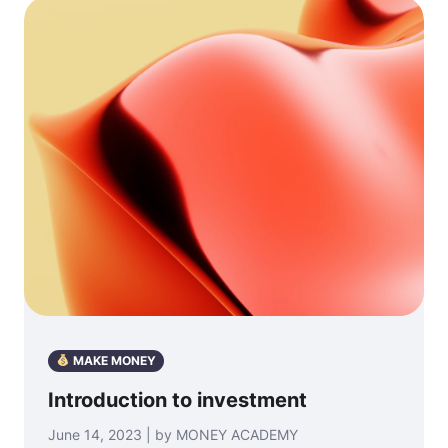
MAKE MONEY
Introduction to investment
June 14, 2023 | by MONEY ACADEMY