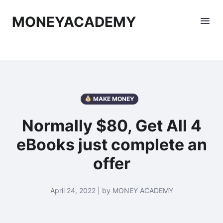
MONEYACADEMY
MAKE MONEY
Normally $80, Get All 4
eBooks just complete an
offer
April 24, 2022 | by MONEY ACADEMY