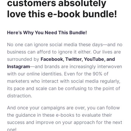
customers absolutely
love this e-book bundle!
Here’s Why You Need This Bundle!
No one can ignore social media these days―and no
business can afford to ignore it either. Our lives are
surrounded by
Facebook, Twitter, YouTube, and
Instagram
―and brands are increasingly interwoven
with our online identities. Even for the 90% of
marketers who interact with social media regularly,
its pace and scale can be confusing to the point of
distraction.
And once your campaigns are over, you can follow
the guidance in these e-books to evaluate their
success and improve on your approach for the next
one!