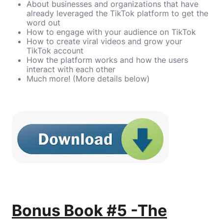
About businesses and organizations that have
already leveraged the TikTok platform to get the
word out
How to engage with your audience on TikTok
How to create viral videos and grow your
TikTok account
How the platform works and how the users
interact with each other
Much more! (More details below)
Bonus Book #5 -The