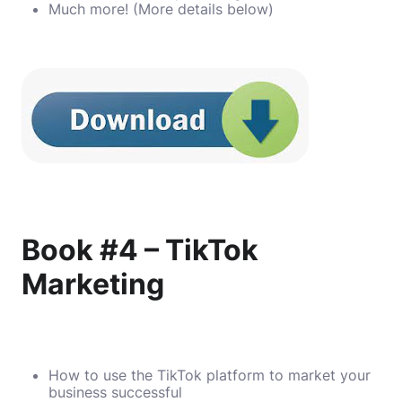
Much more! (More details below)
Book #4 – TikTok
Marketing
How to use the TikTok platform to market your
business successful