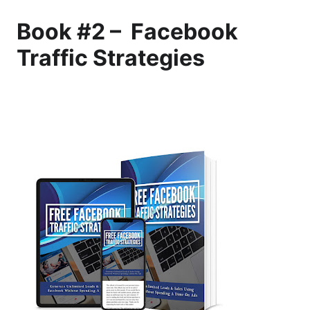
Book #2 – Facebook
Traffic Strategies