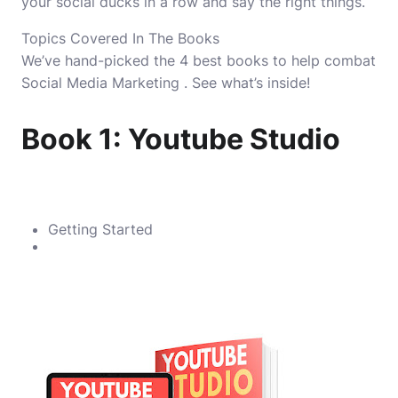
your social ducks in a row and say the right things.
Topics Covered In The Books
We’ve hand-picked the 4 best books to help combat
Social Media Marketing . See what’s inside!
Book 1: Youtube Studio
Getting Started