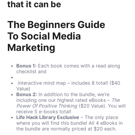
that it can be
The Beginners Guide
To Social Media
Marketing
Bonus 1:
Each book comes with a read along
checklist and
interactive mind map – includes 8 total! ($40
Value)
Bonus 2:
In addition to the bundle, we’re
including one our highest rated eBooks –
The
Power Of Positive Thinking
($20 Value). You will
receive 5 e-books total!
Life Hack Library Exclusive
– The only place
where you will find this bundle! All 4 eBooks in
the bundle are normally priced at $20 each.