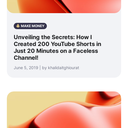
MAKE MONEY
Unveiling the Secrets: How I
Created 200 YouTube Shorts in
Just 20 Minutes on a Faceless
Channel!
June 5, 2019 | by khalidaitghiourat