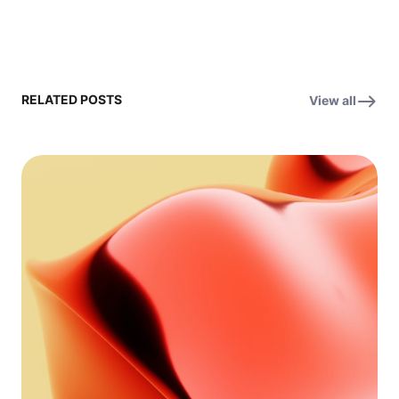
RELATED POSTS
View all