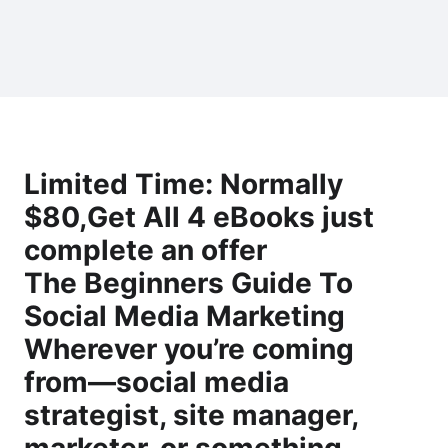
Limited Time: Normally
$80,Get All 4 eBooks just
complete an offer
The Beginners Guide To
Social Media Marketing
Wherever you’re coming
from―social media
strategist, site manager,