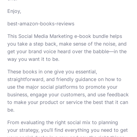
Enjoy,
best-amazon-books-reviews
This Social Media Marketing e-book bundle helps
you take a step back, make sense of the noise, and
get your brand voice heard over the babble―in the
way you want it to be.
These books in one give you essential,
straightforward, and friendly guidance on how to
use the major social platforms to promote your
business, engage your customers, and use feedback
to make your product or service the best that it can
be.
From evaluating the right social mix to planning
your strategy, you’ll find everything you need to get