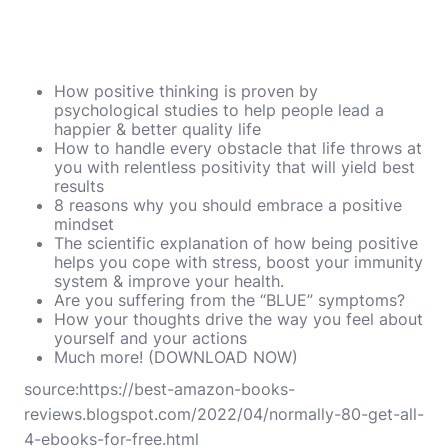
How positive thinking is proven by
psychological studies to help people lead a
happier & better quality life
How to handle every obstacle that life throws at
you with relentless positivity that will yield best
results
8 reasons why you should embrace a positive
mindset
The scientific explanation of how being positive
helps you cope with stress, boost your immunity
system & improve your health.
Are you suffering from the “BLUE” symptoms?
How your thoughts drive the way you feel about
yourself and your actions
Much more! (DOWNLOAD NOW)
source:
https://best-amazon-books-
reviews.blogspot.com/2022/04/normally-80-get-all-
4-ebooks-for-free.html