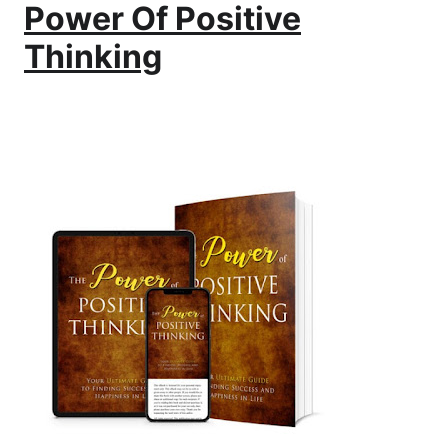
Power Of Positive
Thinking