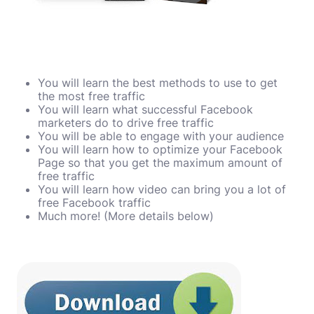
You will learn the best methods to use to get
the most free traffic
You will learn what successful Facebook
marketers do to drive free traffic
You will be able to engage with your audience
You will learn how to optimize your Facebook
Page so that you get the maximum amount of
free traffic
You will learn how video can bring you a lot of
free Facebook traffic
Much more! (More details below)