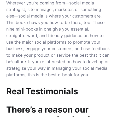
Wherever you’re coming from―social media
strategist, site manager, marketer, or something
else―social media is where your customers are.
This book shows you how to be there, too. These
nine mini-books in one give you essential,
straightforward, and friendly guidance on how to
use the major social platforms to promote your
business, engage your customers, and use feedback
to make your product or service the best that it can
be!culture. If you’re interested on how to level up or
strategize your way in managing your social media
platforms, this is the best e-book for you.
Real Testimonials
There’s a reason our