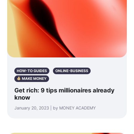
HOW-TO GUIDES
ONLINE-BUSINESS
MAKE MONEY
Get rich: 9 tips millionaires already
know
January 20, 2023 | by MONEY ACADEMY